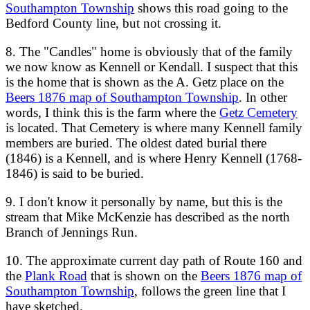
Southampton Township
shows this road going to the
Bedford County line, but not crossing it.
8. The "Candles" home is obviously that of the family
we now know as Kennell or Kendall. I suspect that this
is the home that is shown as the A. Getz place on the
Beers 1876 map of Southampton Township
. In other
words, I think this is the farm where the
Getz Cemetery
is located. That Cemetery is where many Kennell family
members are buried. The oldest dated burial there
(1846) is a Kennell, and is where Henry Kennell (1768-
1846) is said to be buried.
9. I don't know it personally by name, but this is the
stream that Mike McKenzie has described as the north
Branch of Jennings Run.
10. The approximate current day path of Route 160 and
the
Plank Road
that is shown on the
Beers 1876 map of
Southampton Township
, follows the green line that I
have sketched.