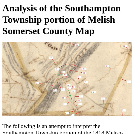
Analysis of the Southampton
Township portion of Melish
Somerset County Map
The following is an attempt to interpret the
Southampton Township portion of the 1818 Melish-