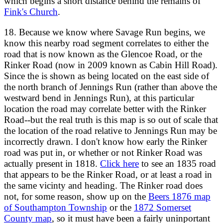
which begins a short distance behind the remains of
Fink's Church
.
18. Because we know where Savage Run begins, we
know this nearby road segment correlates to either the
road that is now known as the Glencoe Road, or the
Rinker Road (now in 2009 known as Cabin Hill Road).
Since the is shown as being located on the east side of
the north branch of Jennings Run (rather than above the
westward bend in Jennings Run), at this particular
location the road may correlate better with the Rinker
Road--but the real truth is this map is so out of scale that
the location of the road relative to Jennings Run may be
incorrectly drawn. I don't know how early the Rinker
road was put in, or whether or not Rinker Road was
actually present in 1818.
Click here
to see an 1835 road
that appears to be the Rinker Road, or at least a road in
the same vicinty and heading. The Rinker road does
not, for some reason, show up on the
Beers 1876 map
of Southampton Township
or the
1872 Somerset
County map
, so it must have been a fairly uninportant