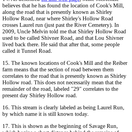
believes that he has found the location of Cook's Mill,
along the road that is presently known as Shirley
Hollow Road, near where Shirley's Hollow Road
crosses Laurel run (just past the River Cemetery). In
2009, Uncle Melvin told me that Shirley Hollow Road
used to be called Shivner Road, and that Lou Shivner
lived back there. He said that after that, some people
called it Tunnel Road.
15. The known locations of Cook's Mill and the Reiber
farm means that the section of road between them
correlates to the road that is presently known as Shirley
Hollow road. This does not necessarily mean that the
remainder of the road, labeled "29" correlates to the
present day Shirley Hollow road.
16. This stream is clearly labeled as being Laurel Run,
by which name it is still known today.
17. This is shown as the beginning of Savage Run,