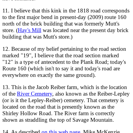
11. I believe that this kink in the 1818 road corresponds
to the first major bend in present-day (2009) route 160
north of the brick building that was formerly Mutt's
store. (
Hay's Mill
was located near the present day brick
building that was Mutt's store.)
12. Because of my belief pertaining to the road section
marked "19", I believe that the road section marked
"12" is a type of antecedent to the Plank Road; today's
Route 160 (which isn't to say it and today's road are
everywhere on exactly the same ground).
13. This is the Jacob Reiber farm, which is the location
of the
River Cemetery
, also known as the Reiber-Lepley
(or is it the Lepley-Reiber) cemetery. That cemetery is
located on the road that is presently known as the
Shirley Hollow Road. The River farm is correctly
shown as straddling the top of Savage Mountain.
14. As described
on this web page
, Mike McKenzie