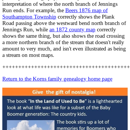
interpretation of where the north branch of Jennings
Run ends. For example, the
Beers 1876 map of
Southampton Township
correctly shows the Plank
Road passing above the westward bend north branch of
Jennings Run, while
an 1872 county map
correctly
shows the same thing, but also shows the road crossing
a more northern branch of the stream that doesn't really
amount to very much, and isn't even illustrated as being
a stream on most maps.
++++++++++++++++++++++++++++++++++++++++
Return to the Korns family genealogy home page