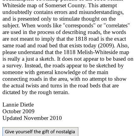
Whiteside map of Somerset County. This attempt
undoubtedly contains errors and misunderstandings,
and is presented only to stimulate thought on the
subject. When words like "corresponds" or "correlates"
are used in the process of describing roads, the words
are not meant to imply that the 1818 road is the exact
same road and road bed that exists today (2009). Also,
please understand that the 1818 Melish-Whiteside map
is really a just a sketch. It does not appear to be based on
a survey. Instead, the roads appear to be sketched by
someone with general knowledge of the main
connecting roads in the area, with no attempt to show
the actual twists and turns in the road beds that are
dictated by the rough terrain.
Lannie Dietle
October 2009
Updated November 2010