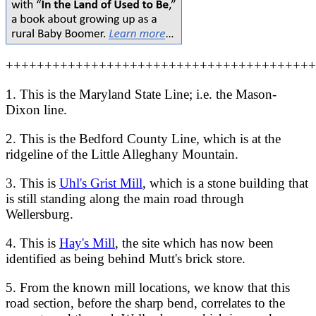
++++++++++++++++++++++++++++++++++++++++
1. This is the Maryland State Line; i.e. the Mason-
Dixon line.
2. This is the Bedford County Line, which is at the
ridgeline of the Little Alleghany Mountain.
3. This is
Uhl's Grist Mill
, which is a stone building that
is still standing along the main road through
Wellersburg.
4. This is
Hay's Mill
, the site which has now been
identified as being behind Mutt's brick store.
5. From the known mill locations, we know that this
road section, before the sharp bend, correlates to the