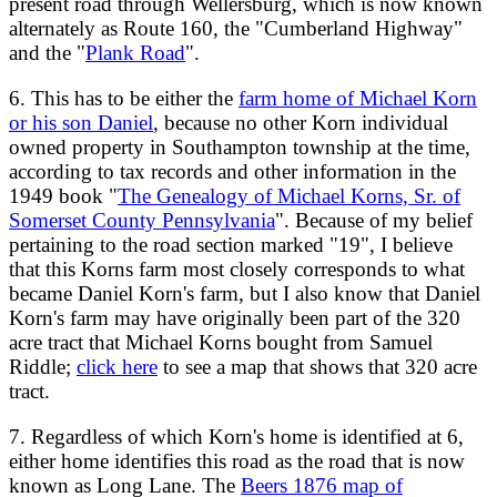
present road through Wellersburg, which is now known
alternately as Route 160, the "Cumberland Highway"
and the "
Plank Road
".
6. This has to be either the
farm home of Michael Korn
or his son Daniel
, because no other Korn individual
owned property in Southampton township at the time,
according to tax records and other information in the
1949 book "
The Genealogy of Michael Korns, Sr. of
Somerset County Pennsylvania
". Because of my belief
pertaining to the road section marked "19", I believe
that this Korns farm most closely corresponds to what
became Daniel Korn's farm, but I also know that Daniel
Korn's farm may have originally been part of the 320
acre tract that Michael Korns bought from Samuel
Riddle;
click here
to see a map that shows that 320 acre
tract.
7. Regardless of which Korn's home is identified at 6,
either home identifies this road as the road that is now
known as Long Lane. The
Beers 1876 map of