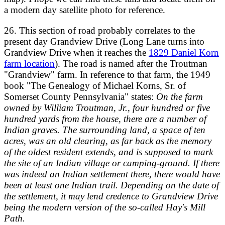
a modern day satellite photo for reference.
26. This section of road probably correlates to the
present day Grandview Drive (Long Lane turns into
Grandview Drive when it reaches the
1829 Daniel Korn
farm location
). The road is named after the Troutman
"Grandview" farm. In reference to that farm, the 1949
book "The Genealogy of Michael Korns, Sr. of
Somerset County Pennsylvania" states:
On the farm
owned by William Troutman, Jr., four hundred or five
hundred yards from the house, there are a number of
Indian graves. The surrounding land, a space of ten
acres, was an old clearing, as far back as the memory
of the oldest resident extends, and is supposed to mark
the site of an Indian village or camping-ground. If there
was indeed an Indian settlement there, there would have
been at least one Indian trail. Depending on the date of
the settlement, it may lend credence to Grandview Drive
being the modern version of the so-called Hay's Mill
Path.