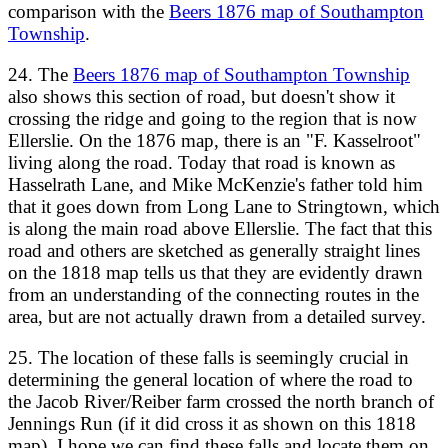
comparison with the
Beers 1876 map of Southampton
Township
.
24. The
Beers 1876 map of Southampton Township
also shows this section of road, but doesn't show it
crossing the ridge and going to the region that is now
Ellerslie. On the 1876 map, there is an "F. Kasselroot"
living along the road. Today that road is known as
Hasselrath Lane, and Mike McKenzie's father told him
that it goes down from Long Lane to Stringtown, which
is along the main road above Ellerslie. The fact that this
road and others are sketched as generally straight lines
on the 1818 map tells us that they are evidently drawn
from an understanding of the connecting routes in the
area, but are not actually drawn from a detailed survey.
25. The location of these falls is seemingly crucial in
determining the general location of where the road to
the Jacob River/Reiber farm crossed the north branch of
Jennings Run (if it did cross it as shown on this 1818
map). I hope we can find these falls and locate them on