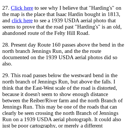
27.
Click here
to see why I believe that "Harding's" on
the map is the place that Isaac Hardin bought in 1813,
and
click here
to see a 1939 USDA aerial photo that
seems to prove that the road past "Harding's" is an old,
abandoned route of the Felty Hill Road.
28. Present day Route 160 passes above the bend in the
north branch Jennings Run, and the the route
documented on the 1939 USDA aerial photos did so
also.
29. This road passes below the westward bend in the
north branch of Jennings Run, but above the falls. I
think that the East-West scale of the road is distorted,
because it doesn't seem to show enough distance
between the Reiber/River farm and the north Branch of
Jennings Run. This may be one of the roads that can
clearly be seen crossing the north Branch of Jennings
Run on a 1939 USDA aerial photograph. It could also
just be poor cartography, or merely a different