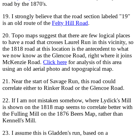
road by the 1870's.
19. I strongly believe that the road section labeled "19"
is an old route of the
Felty Hill Road
.
20. Topo maps suggest that there are few logical places
to have a road that crosses Laurel Run in this vicinity, so
the 1818 road at this location is the antecedent to what
we now know as the Glencoe Road, right where it joins
McKenzie Road.
Click here
for analysis of this area
using an old aerial photo and topograpical map.
21. Near the start of Savage Run, this road could
correlate either to Rinker Road or the Glencoe Road.
22. If I am not mistaken somehow, where Lydick's Mill
is shown on the 1818 map seems to correlate better with
the Fulling Mill on the 1876 Beers Map, rather than
Kennell's Mill.
23. I assume this is Gladden's run, based on a