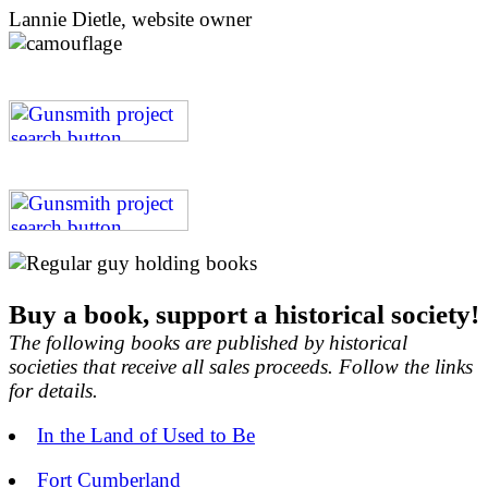
Lannie Dietle, website owner
Buy a book, support a historical society!
The following books are published by historical
societies that receive all sales proceeds. Follow the links
for details.
In the Land of Used to Be
Fort Cumberland