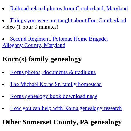
Railroad-related photos from Cumberland, Maryland
Things you were not taught about Fort Cumberland
video (1 hour 9 minutes)
Second Regiment, Potomac Home Brigade,
Allegany County, Maryland
Korn(s) family genealogy
Korns photos, documents & traditions
The Michael Korns Sr. family homestead
Korns genealogy book download page
How you can help with Korns genealogy research
Other Somerset County, PA genealogy