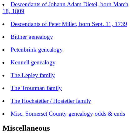
Descendants of Johann Adam Dietel, born March
18, 1809
Descendants of Peter Miller, born Sept. 11, 1739
Bittner genealogy
Petenbrink genealogy
Kennell genealogy
The Lepley family
The Troutman family
The Hochstetler / Hostetler family
Misc. Somerset County genealogy odds & ends
Miscellaneous