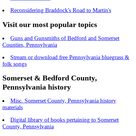
Reconsidering Braddock's Road to Martin's
Visit our most popular topics
Guns and Gunsmiths of Bedford and Somerset
Counties, Pennsylvania
Stream or download free Pennsylvania bluegrass &
folk songs
Somerset & Bedford County,
Pennsylvania history
Misc. Somerset County, Pennsylvania history
materials
Digital library of books pertaining to Somerset
County, Pennsylvania