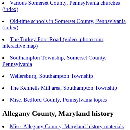
Various Somerset County, Pennsylvania churches
(index)
Old-time schools in Somerset County, Pennsylvania
(index)
The Turkey Foot Road (video, photo tour,
interactive map)
Southampton Township, Somerset County,
Pennsylvania
Wellersburg, Southampton Township
The Kennells Mill area, Southampton Township
Misc. Bedford County, Pennsylvania topics
Allegany County, Maryland history
Misc. Allegany County, Maryland history materials