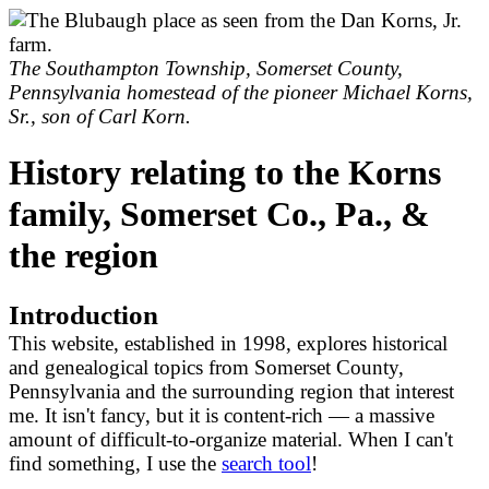
The Southampton Township, Somerset County,
Pennsylvania homestead of the pioneer Michael Korns,
Sr., son of Carl Korn.
History relating to the Korns
family, Somerset Co., Pa., &
the region
Introduction
This website, established in 1998, explores historical
and genealogical topics from Somerset County,
Pennsylvania and the surrounding region that interest
me. It isn't fancy, but it is content-rich — a massive
amount of difficult-to-organize material. When I can't
find something, I use the
search tool
!