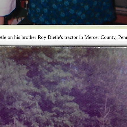
le on his brother Roy Dietle's tractor in Mercer County, Pen