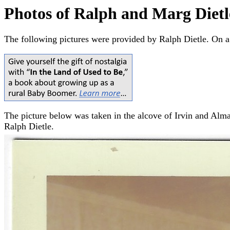
Photos of Ralph and Marg Dietl
The following pictures were provided by Ralph Dietle. On a
The picture below was taken in the alcove of Irvin and Alma (
Ralph Dietle.