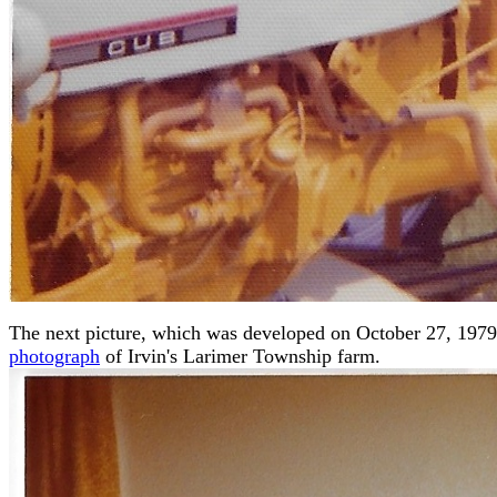
The next picture, which was developed on October 27, 1979, 
photograph
of Irvin's Larimer Township farm.