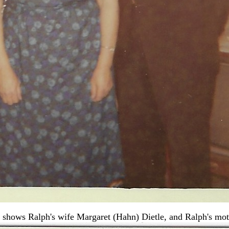
 shows Ralph's wife Margaret (Hahn) Dietle, and Ralph's mot