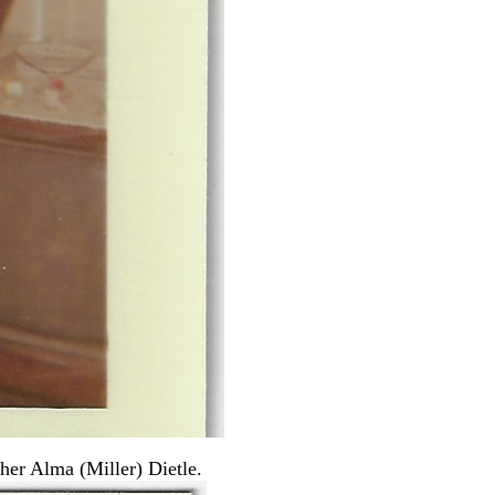
her Alma (Miller) Dietle.