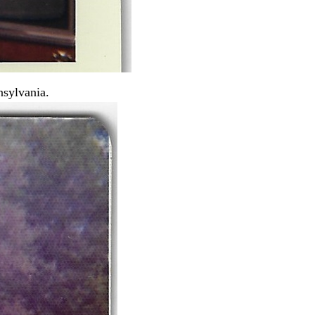
nsylvania.