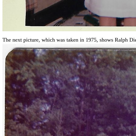
The next picture, which was taken in 1975, shows Ralph Diet