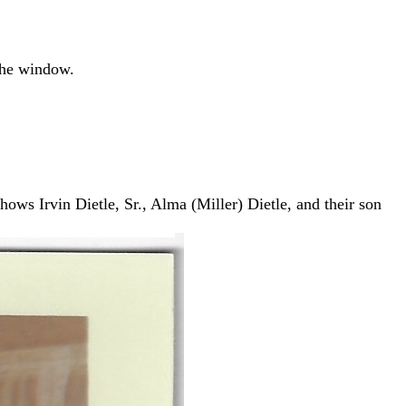
the window.
hows Irvin Dietle, Sr., Alma (Miller) Dietle, and their son