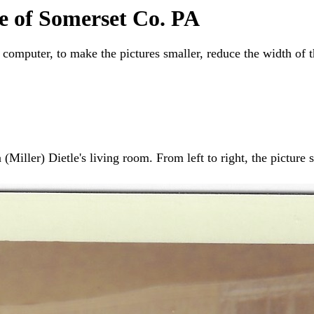
e of Somerset Co. PA
 computer, to make the pictures smaller, reduce the width of 
Miller) Dietle's living room. From left to right, the picture s