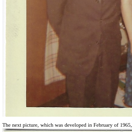
The next picture, which was developed in February of 1965,