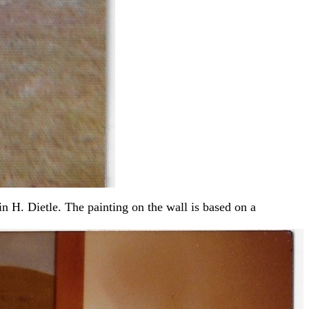
 H. Dietle. The painting on the wall is based on a