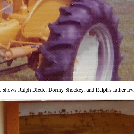
shows Ralph Dietle, Dorthy Shockey, and Ralph's father Irvin