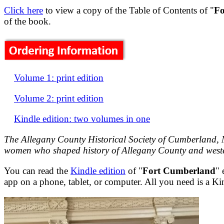
Click here
to view a copy of the Table of Contents of "
Fo
of the book.
Volume 1: print edition
Volume 2: print edition
Kindle edition: two volumes in one
The Allegany County Historical Society of Cumberland, M
women who shaped history of Allegany County and west
You can read the
Kindle edition
of "
Fort Cumberland
" 
app on a phone, tablet, or computer. All you need is a K