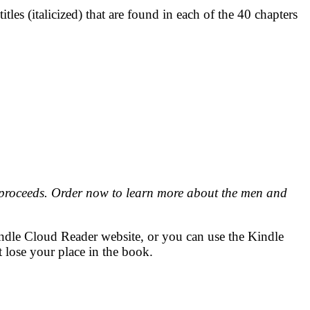
tles (italicized) that are found in each of the 40 chapters
 proceeds. Order now to learn more about the men and
indle Cloud Reader website, or you can use the Kindle
 lose your place in the book.