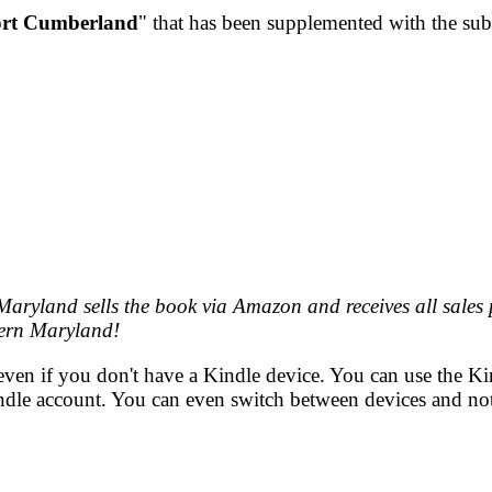
rt Cumberland
" that has been supplemented with the subti
aryland sells the book via Amazon and receives all sales
ern Maryland!
even if you don't have a Kindle device. You can use the K
indle account. You can even switch between devices and not