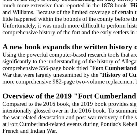
much more extensive than reported in the 1878 book "
Hi
and Williams. Because of the limited coverage of certain 
little happened within the bounds of the county before t
Unfortunately, it was much more difficult to perform hi
comprehensive history of the fort and the early settlers 
A new book expands the written history 
Using the powerful computer-based research tools that ar
significantly to the understanding of the history of Alle
comprehensive 556-page book titled "
Fort Cumberland:
War that were largely unexamined by the "
History of C
more comprehensive 982-page two-volume replacement bo
Overview of the 2019 "Fort Cumberland
Compared to the 2016 book, the 2019 book provides signi
intentionally glossed over in the 2016 book. To summari
the war-related devastation and post-war recovery of the s
at Fort Cumberland-related events during Pontiac's Rebell
French and Indian War.