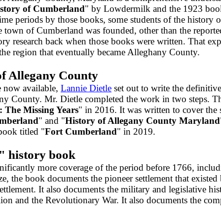
story of Cumberland
" by Lowdermilk and the 1923 boo
time periods by those books, some students of the history 
he town of Cumberland was founded, other than the reporte
story research back when those books were written. That e
in the region that eventually became Alleghany County.
of Allegany County
e now available,
Lannie Dietle
set out to write the definiti
gany County. Mr. Dietle completed the work in two steps. Th
 The Missing Years
" in 2016. It was written to cover the
umberland
" and "
History of Allegany County Maryland
ok titled "
Fort Cumberland
" in 2019.
" history book
ficantly more coverage of the period before 1766, includi
ze, the book documents the pioneer settlement that existe
ettlement. It also documents the military and legislative h
ion and the Revolutionary War. It also documents the compl