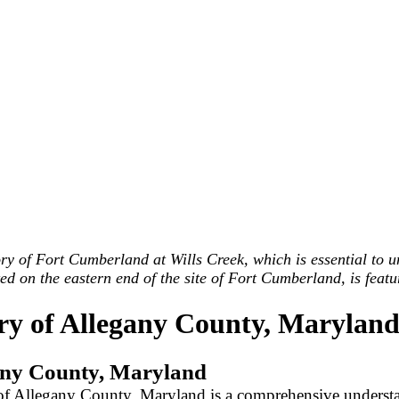
ry of Fort Cumberland at Wills Creek, which is essential to u
on the eastern end of the site of Fort Cumberland, is featur
ry of Allegany County, Marylan
egany County, Maryland
y of Allegany County, Maryland is a comprehensive understa