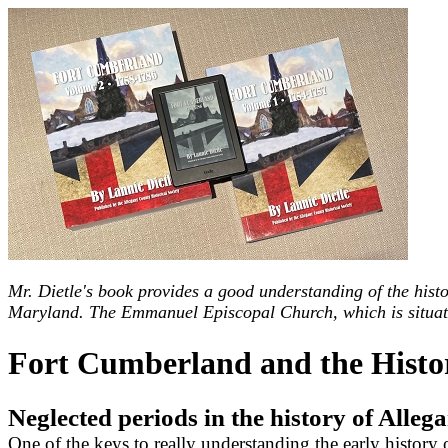
Mr. Dietle's book provides a good understanding of the histo
Maryland. The Emmanuel Episcopal Church, which is situated 
Fort Cumberland and the Histo
Neglected periods in the history of All
One of the keys to really understanding the early histor