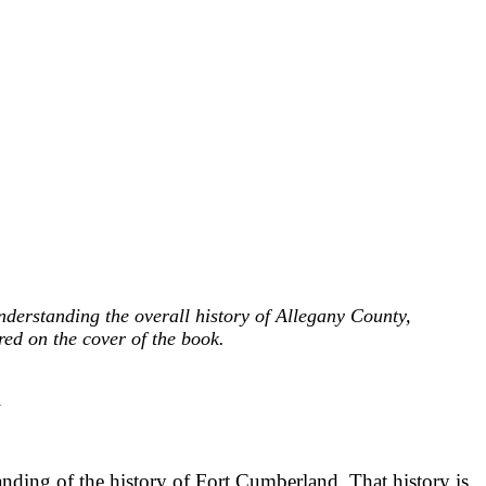
nderstanding the overall history of Allegany County,
ed on the cover of the book.
d
nding of the history of Fort Cumberland. That history is