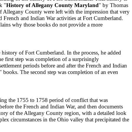
k "
History of Allegany County Maryland
" by Thomas
of Allegany County were left with the impression that very
d French and Indian War activities at Fort Cumberland.
xplains why those books do not provide a more
ve history of Fort Cumberland. In the process, he added
e first step was completion of a surprisingly
 settlement periods before and after the French and Indian
" books. The second step was completion of an even
ng the 1755 to 1758 period of conflict that was
d before the French and Indian War, and then documents
istory of the Allegany County region, with a detailed look
ex circumstances in the Ohio valley that precipitated the