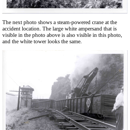
The next photo shows a steam-powered crane at the
accident location. The large white ampersand that is
visible in the photo above is also visible in this photo,
and the white tower looks the same.