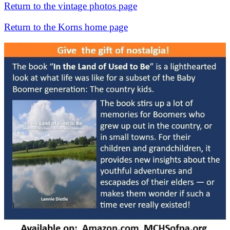
Return to the vintage photos page
Return to the Korns home page