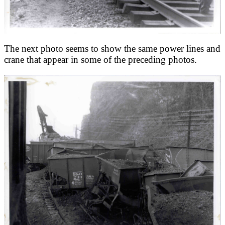
The next photo seems to show the same power lines and
crane that appear in some of the preceding photos.