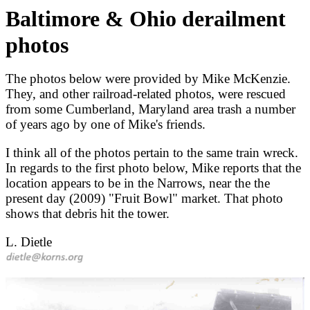
Baltimore & Ohio derailment
photos
The photos below were provided by Mike McKenzie.
They, and other railroad-related photos, were rescued
from some Cumberland, Maryland area trash a number
of years ago by one of Mike's friends.
I think all of the photos pertain to the same train wreck.
In regards to the first photo below, Mike reports that the
location appears to be in the Narrows, near the the
present day (2009) "Fruit Bowl" market. That photo
shows that debris hit the tower.
L. Dietle