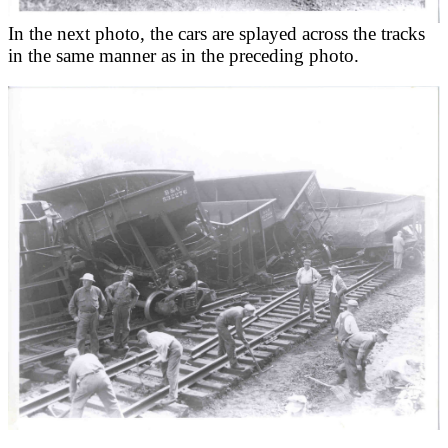
In the next photo, the cars are splayed across the tracks
in the same manner as in the preceding photo.