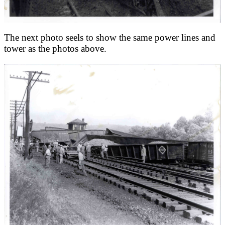
The next photo seels to show the same power lines and
tower as the photos above.