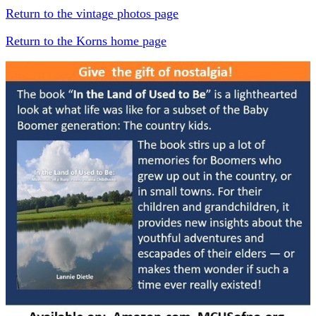
Return to the vintage photos page
Return to the Korns home page