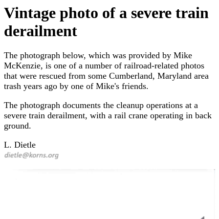
Vintage photo of a severe train
derailment
The photograph below, which was provided by Mike
McKenzie, is one of a number of railroad-related photos
that were rescued from some Cumberland, Maryland area
trash years ago by one of Mike's friends.
The photograph documents the cleanup operations at a
severe train derailment, with a rail crane operating in back
ground.
L. Dietle