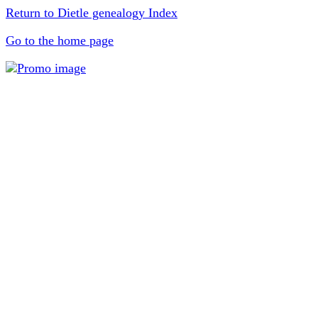
Return to Dietle genealogy Index
Go to the home page