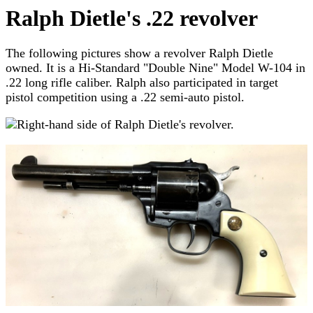
Ralph Dietle's .22 revolver
The following pictures show a revolver Ralph Dietle
owned. It is a Hi-Standard "Double Nine" Model W-104 in
.22 long rifle caliber. Ralph also participated in target
pistol competition using a .22 semi-auto pistol.