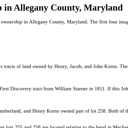
p in Allegany County, Maryland
ty ownership in Allegany County, Maryland. The first four im
ws tracts of land owned by Henry, Jacob, and John Korns. The n
rst Discovery tract from William Starner in 1811. If this Joh
berland, and Henry Korns owned part of lot 258. Both of the
 lots 255 and 258 are located relative to the bend in Mechan