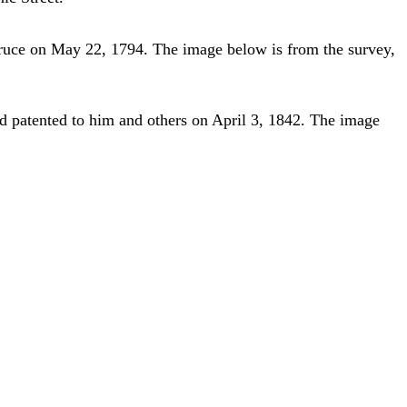
ruce on May 22, 1794. The image below is from the survey,
 patented to him and others on April 3, 1842. The image