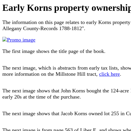
Early Korns property ownershi
The information on this page relates to early Korns proper
Allegany County-Records 1788-1812".
The first image shows the title page of the book.
The next image, which is abstracts from early tax lists, sho
more information on the Millstone Hill tract,
click here
.
The next image shows that John Korns bought the 124-acre Fi
early 20s at the time of the purchase.
The next image shows that Jacob Korns owned lot 255 in Cum
The next image is from page 563 of Liber E, and shows where