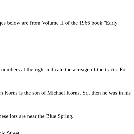
ages below are from Volume II of the 1966 book "Early
umbers at the right indicate the acreage of the tracts. For
n Korns is the son of Michael Korns, Sr., then he was in his
se lots are near the Blue Spring.
ic Street.