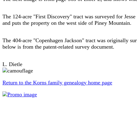
The 124-acre "First Discovery" tract was surveyed for Jes
and puts the property on the west side of Piney Mountain.
The 404-acre "Copenhagen Jackson" tract was originally su
below is from the patent-related survey document.
L. Dietle
Return to the Korns family genealogy home page