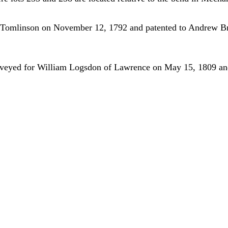
se Tomlinson on November 12, 1792 and patented to Andrew B
rveyed for William Logsdon of Lawrence on May 15, 1809 and