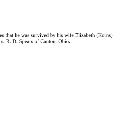
s that he was survived by his wife Elizabeth (Korns)
s. R. D. Spears of Canton, Ohio.