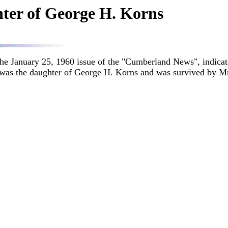
hter of George H. Korns
the January 25, 1960 issue of the "Cumberland News", indicate
 was the daughter of George H. Korns and was survived by Mr