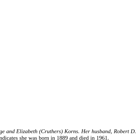
ge and Elizabeth (Cruthers) Korns. Her husband, Robert D.
dicates she was born in 1889 and died in 1961.