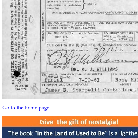
Go to the home page