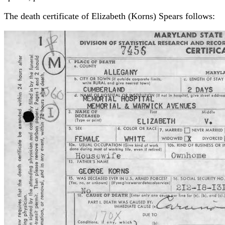
The death certificate of Elizabeth (Korns) Spears follows: