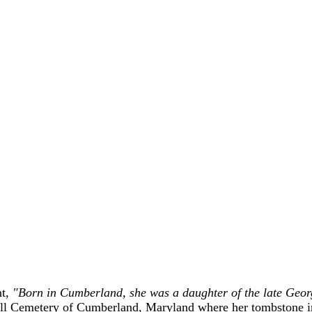
nt,
"Born in Cumberland, she was a daughter of the late Geor
ill Cemetery of Cumberland, Maryland where her tombstone in