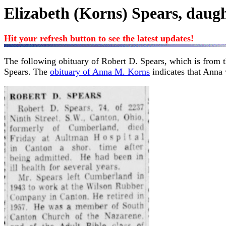
Elizabeth (Korns) Spears, daug
Hit your refresh button to see the latest updates!
The following obituary of Robert D. Spears, which is from 
Spears. The
obituary of Anna M. Korns
indicates that Anna