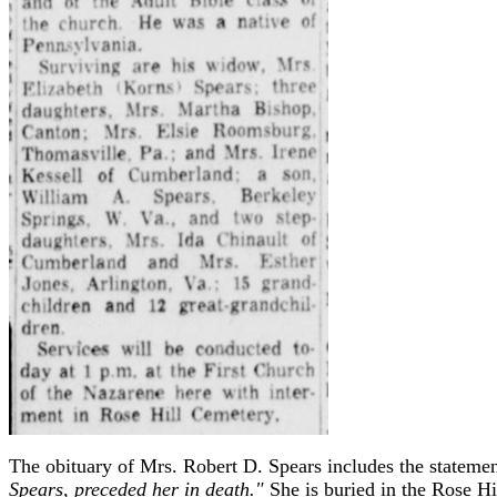
The obituary of Mrs. Robert D. Spears includes the stateme
Spears, preceded her in death."
She is buried in the Rose H