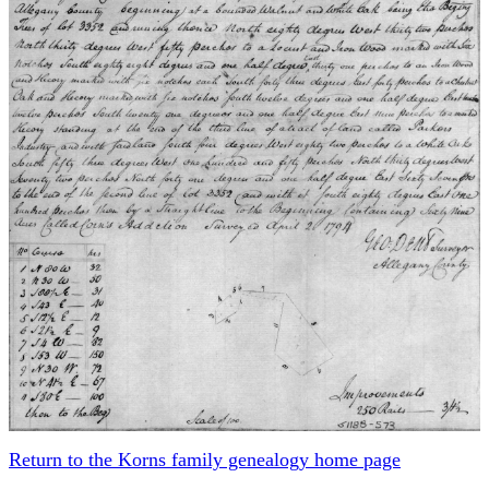
Return to the Korns family genealogy home page