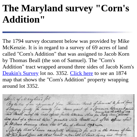
The Maryland survey "Corn's
Addition"
The 1794 survey document below was provided by Mike
McKenzie. It is in regard to a survey of 69 acres of land
called "Corn's Addition" that was assigned to Jacob Korn
by Thomas Beall (the son of Samuel). The "Corn's
Addition" tract wrapped around three sides of Jacob Korn's
Deakin's Survey
lot no. 3352.
Click here
to see an 1874
map that shows the "Corn's Addition" property wrapping
around lot 3352.