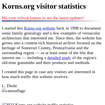
Korns.org visitor statistics
Hit your refresh button to see the latest updates!
I started this
Korns.org website
back in 1998 to document
some family genealogy and a few examples of vernacular
architecture that interested me. Since then, the website has
grown into a content-rich historical archive focused on the
heritage of Somerset County, Pennsylvania and the
surrounding region — or at least some of the bits that
interest me — including a
detailed study
of the region's
old-time gunsmiths and their products and methods.
I created this page in case any visitors are interested in
how much traffic this website receives.
L. Dietle