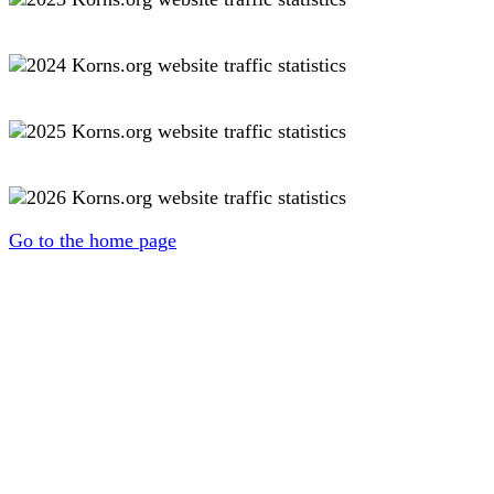
Go to the home page