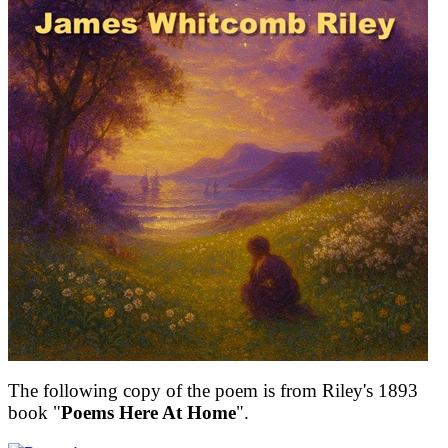
The following copy of the poem is from Riley's 1893
book "
Poems Here At Home
".