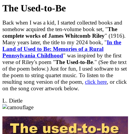
The Used-to-Be
Back when I was a kid, I started collected books and
somehow acquired the ten-volume book set, "
The
complete works of James Whitcomb Riley
" (1916).
Many years later, the title to my 2024 book, "
In the
Land of Used to Be: Memories of a Rural
Pennsylvania Childhood
" was inspired by the first
verse of Riley's poem "
The Used-to-Be
." (See the text
of the poem below.) Just for fun, I used software to set
the poem to string quartet music. To listen to the
resulting song version of the poem,
click here
, or click
on the song cover artwork below.
L. Dietle