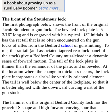
The front of the Stoudenour lock
The first photograph below shows the front of the original
Jacob Stoudenour gun lock. The beveled lock plate is 5-
3/16" long and is engraved with his typical
"JS"
initials. It
has the rat tail that is so often encountered on the gun
locks of rifles from the Bedford
school
of gunsmithing. To
me, the rat tail (and associated tapered rear lock panel of
the stock) give a Bedford County muzzleloader a dynamic
sense of forward motion. The tail of the lock plate is
thinner than the remainder of the plate, and unbeveled. At
the location where the change in thickness occurs, the lock
plate incorporates a slash-like vertially oriented element.
The tail is well below the center of the lockplate, so that it
is better aligned with the downward curving wrist of the
gun stock.
The hammer on this original Bedford County lock has the
graceful S shape and high forward curving spur that