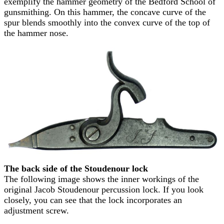
exemplify the hammer geometry of the Bedford School of
gunsmithing. On this hammer, the concave curve of the
spur blends smoothly into the convex curve of the top of
the hammer nose.
The back side of the Stoudenour lock
The following image shows the inner workings of the
original Jacob Stoudenour percussion lock. If you look
closely, you can see that the lock incorporates an
adjustment screw.