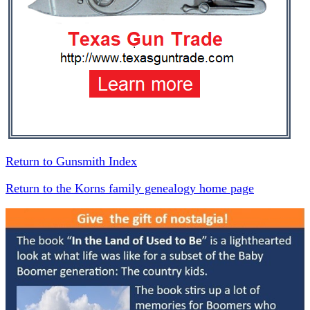
Return to Gunsmith Index
Return to the Korns family genealogy home page