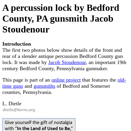
A percussion lock by Bedford
County, PA gunsmith Jacob
Stoudenour
Introduction
The first two photos below show details of the front and
rear of a slender antique percussion Bedford County gun
lock. It was made by
Jacob Stoudenour
, an important 19th
century Bedford County, Pennsylvania gunmaker.
This page is part of an
online project
that features the
old-
time guns
and
gunsmiths
of Bedford and Somerset
counties, Pennsylvania.
L. Dietle