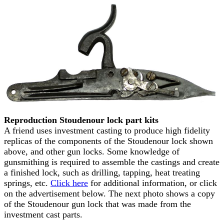
Reproduction Stoudenour lock part kits
A friend uses investment casting to produce high fidelity
replicas of the components of the Stoudenour lock shown
above, and other gun locks. Some knowledge of
gunsmithing is required to assemble the castings and create
a finished lock, such as drilling, tapping, heat treating
springs, etc.
Click here
for additional information, or click
on the advertisement below. The next photo shows a copy
of the Stoudenour gun lock that was made from the
investment cast parts.