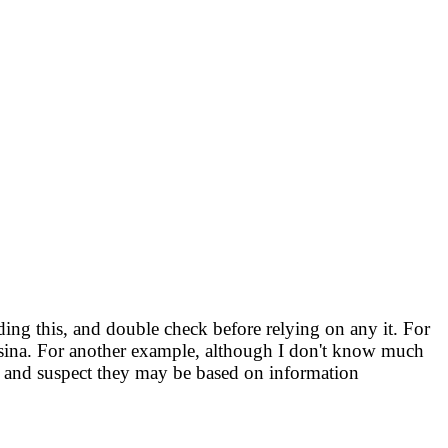
ng this, and double check before relying on any it. For
Ursina. For another example, although I don't know much
 and suspect they may be based on information