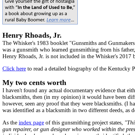
Henry Rhoads, Jr.
The Whisker's 1983 booklet "Gunsmiths and Gunmakers 
was a gunsmith who learned gunsmithing from his father
Henry Rhoads, Jr. is not included in the Whisker's 201
Click here
to read a detailed biography of the Kentucky
My two cents worth
I haven't found any actual documentary evidence that eit
blacksmiths, then (in my opinion) it would have been diffi
however, seen any proof that they were blacksmiths. (I ha
was identified as a blacksmith in two different deeds, as 
As the
index page
of this gunsmithing project states,
"Thi
gun repairer, or gun designer who worked within the pr