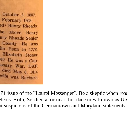
 issue of the "Laurel Messenger". Be a skeptic when readi
t Henry Roth, Sr. died at or near the place now known as 
at suspicious of the Germantown and Maryland statements,