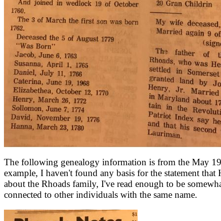
The following genealogy information is from the May 1971
example, I haven't found any basis for the statement tha
about the Rhoads family, I've read enough to be somewh
connected to other individuals with the same name.