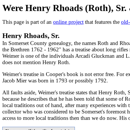
Were Henry Rhoads (Roth), Sr. 
This page is part of an
online project
that features the
old
Henry Rhoads, Sr.
In Somerset County genealogy, the names Roth and Rhoad
the Brethren 1762 - 1962" has a treatise about long rifl
Weimer is one of the individuals Arcadi Gluckman and L.
does not mention Henry Roth.
Weimer's treatise in Cooper's book is not error free. For
Jacob Mier was born in 1793 or possibly 1792.
All faults aside, Weimer's treatise states that Henry Roth
because he describes that he has been told that some of R
local traditions out of hand, after many experiences with
collector who was considered to be Somerset's foremost hi
access to more local traditions then than we do now. His