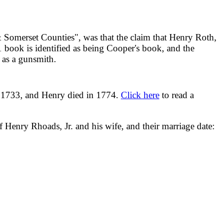
Somerset Counties", was that the claim that Henry Roth,
1 book is identified as being Cooper's book, and the
. as a gunsmith.
n 1733, and Henry died in 1774.
Click here
to read a
 Henry Rhoads, Jr. and his wife, and their marriage date: