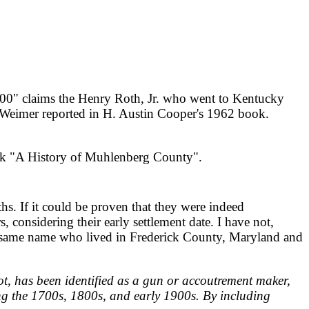
0" claims the Henry Roth, Jr. who went to Kentucky
 Weimer reported in H. Austin Cooper's 1962 book.
ook "A History of Muhlenberg County".
s. If it could be proven that they were indeed
 considering their early settlement date. I have not,
the same name who lived in Frederick County, Maryland and
ot, has been identified as a gun or accoutrement maker,
g the 1700s, 1800s, and early 1900s. By including