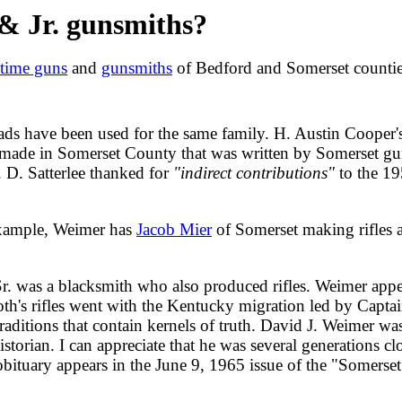
& Jr. gunsmiths?
-time guns
and
gunsmiths
of Bedford and Somerset countie
s have been used for the same family. H. Austin Cooper'
es made in Somerset County that was written by Somerset gu
 D. Satterlee thanked for
"indirect contributions"
to the 19
 example, Weimer has
Jacob Mier
of Somerset making rifles as
, Sr. was a blacksmith who also produced rifles. Weimer app
oth's rifles went with the Kentucky migration led by Captai
 traditions that contain kernels of truth. David J. Weimer
storian. I can appreciate that he was several generations c
 obituary appears in the June 9, 1965 issue of the "Somers