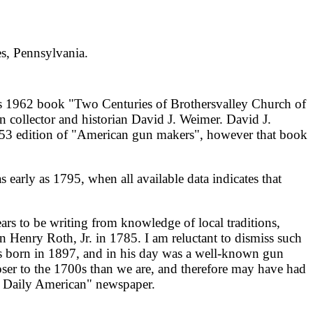
s, Pennsylvania.
s 1962 book "Two Centuries of Brothersvalley Church of
n collector and historian David J. Weimer. David J.
53 edition of "American gun makers", however that book
 early as 1795, when all available data indicates that
ears to be writing from knowledge of local traditions,
n Henry Roth, Jr. in 1785. I am reluctant to dismiss such
 was born in 1897, and in his day was a well-known gun
loser to the 1700s than we are, and therefore may have had
et Daily American" newspaper.