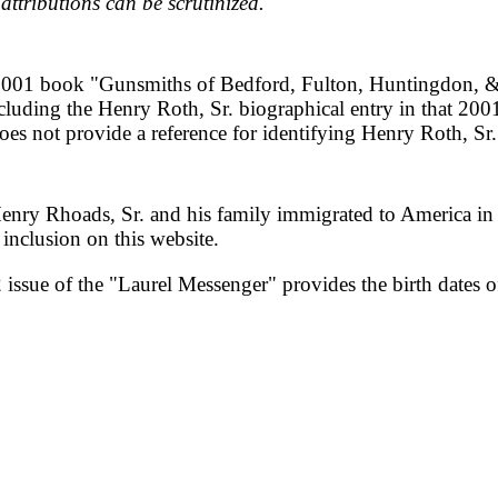
attributions can be scrutinized."
 2001 book "Gunsmiths of Bedford, Fulton, Huntingdon, & 
cluding the Henry Roth, Sr. biographical entry in that 200
does not provide a reference for identifying Henry Roth, Sr
Henry Rhoads, Sr. and his family immigrated to America i
 inclusion on this website.
ssue of the "Laurel Messenger" provides the birth dates of