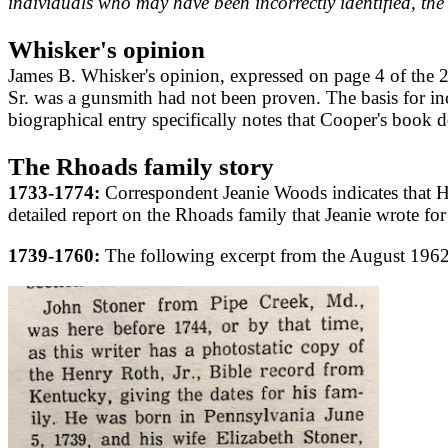
individuals who may have been incorrectly identified, the 
Whisker's opinion
James B. Whisker's opinion, expressed on page 4 of the
Sr. was a gunsmith had not been proven. The basis for in
biographical entry specifically notes that Cooper's book 
The Rhoads family story
1733-1774:
Correspondent Jeanie Woods indicates that 
detailed report on the Rhoads family that Jeanie wrote for
1739-1760:
The following excerpt from the August 1962 i