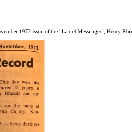
ovember 1972 issue of the "Laurel Messenger", Henry Rhoa