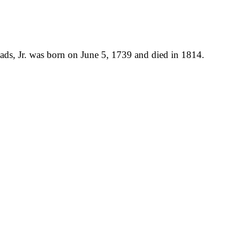
ds, Jr. was born on June 5, 1739 and died in 1814.