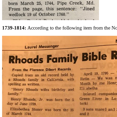
1739-1814:
According to the following item from the N