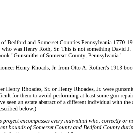
of Bedford and Somerset Counties Pennsylvania 1770-190
, who was Henry Roth, Sr. This is not something David J.
7 book "Gunsmiths of Somerset County, Pennsylvania".
 Pioneer Henry Rhoads, Jr. from Otto A. Rothert's 1913 b
her Henry Rhoades, Sr. or Henry Rhoades, Jr. were gunsmith
cult for them to avoid performing at least some gun repairs,
ve seen an estate abstract of a different individual with 
described below.)
s project encompasses every individual who, correctly or n
esent bounds of Somerset County and Bedford County durin