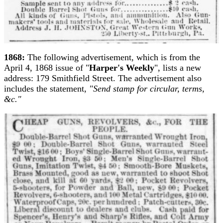
1868:
The following advertisement, which is from the
April 4, 1868 issue of "
Harper's Weekly
", lists a new
address: 179 Smithfield Street. The advertisement also
includes the statement,
"Send stamp for circular, terms,
&c."