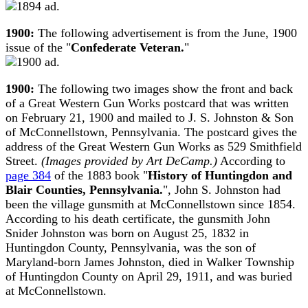
1900:
The following advertisement is from the June, 1900
issue of the "
Confederate Veteran.
"
1900:
The following two images show the front and back
of a Great Western Gun Works postcard that was written
on February 21, 1900 and mailed to J. S. Johnston & Son
of McConnellstown, Pennsylvania. The postcard gives the
address of the Great Western Gun Works as 529 Smithfield
Street.
(Images provided by Art DeCamp.)
According to
page 384
of the 1883 book "
History of Huntingdon and
Blair Counties, Pennsylvania.
", John S. Johnston had
been the village gunsmith at McConnellstown since 1854.
According to his death certificate, the gunsmith John
Snider Johnston was born on August 25, 1832 in
Huntingdon County, Pennsylvania, was the son of
Maryland-born James Johnston, died in Walker Township
of Huntingdon County on April 29, 1911, and was buried
at McConnellstown.