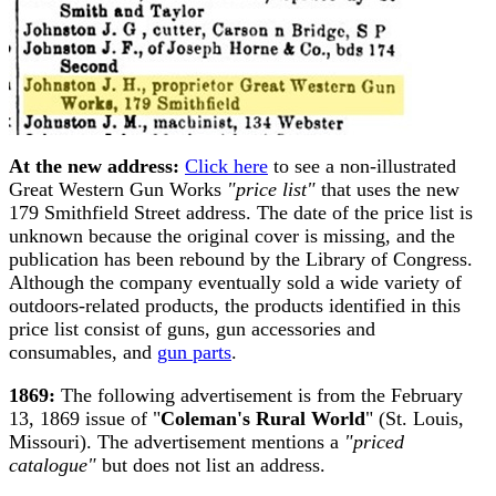
At the new address:
Click here
to see a non-illustrated
Great Western Gun Works
"price list"
that uses the new
179 Smithfield Street address. The date of the price list is
unknown because the original cover is missing, and the
publication has been rebound by the Library of Congress.
Although the company eventually sold a wide variety of
outdoors-related products, the products identified in this
price list consist of guns, gun accessories and
consumables, and
gun parts
.
1869:
The following advertisement is from the February
13, 1869 issue of "
Coleman's Rural World
" (St. Louis,
Missouri). The advertisement mentions a
"priced
catalogue"
but does not list an address.