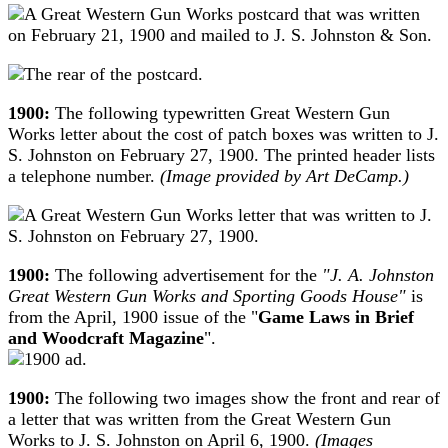
1900:
The following typewritten Great Western Gun
Works letter about the cost of patch boxes was written to J.
S. Johnston on February 27, 1900. The printed header lists
a telephone number.
(Image provided by Art DeCamp.)
1900:
The following advertisement for the
"J. A. Johnston
Great Western Gun Works and Sporting Goods House"
is
from the April, 1900 issue of the "
Game Laws in Brief
and Woodcraft Magazine
".
1900:
The following two images show the front and rear of
a letter that was written from the Great Western Gun
Works to J. S. Johnston on April 6, 1900.
(Images