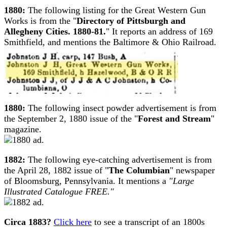
1880:
The following listing for the Great Western Gun
Works is from the "
Directory of Pittsburgh and
Allegheny Cities. 1880-81.
" It reports an address of 169
Smithfield, and mentions the Baltimore & Ohio Railroad.
1880:
The following insect powder advertisement is from
the September 2, 1880 issue of the "
Forest and Stream
"
magazine.
1882:
The following eye-catching advertisement is from
the April 28, 1882 issue of "
The Columbian
" newspaper
of Bloomsburg, Pennsylvania. It mentions a
"Large
Illustrated Catalogue FREE."
Circa 1883?
Click here
to see a transcript of an 1800s