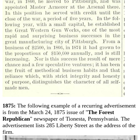
1875:
The following example of a recurring advertisement
is from the March 24, 1875 issue of "
The Forest
Republican
" newspaper of Tionesta, Pennsylvania. The
advertisement lists 285 Liberty Street as the address of the
firm.