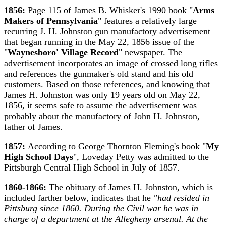
1856:
Page 115 of James B. Whisker's 1990 book "
Arms
Makers of Pennsylvania
" features a relatively large
recurring J. H. Johnston gun manufactory advertisement
that began running in the May 22, 1856 issue of the
"
Waynesboro' Village Record
" newspaper. The
advertisement incorporates an image of crossed long rifles
and references the gunmaker's old stand and his old
customers. Based on those references, and knowing that
James H. Johnston was only 19 years old on May 22,
1856, it seems safe to assume the advertisement was
probably about the manufactory of John H. Johnston,
father of James.
1857:
According to George Thornton Fleming's book "
My
High School Days
", Loveday Petty was admitted to the
Pittsburgh Central High School in July of 1857.
1860-1866:
The obituary of James H. Johnston, which is
included farther below, indicates that he
"had resided in
Pittsburg since 1860. During the Civil war he was in
charge of a department at the Allegheny arsenal. At the