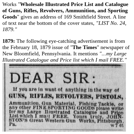
Works "
Wholesale Illustrated Price List and Catalogue
of Guns, Rifles, Revolvers, Ammunition, and Sporting
Goods
" gives an address of 169 Smithfield Street. A line
of text near the bottom of the cover states,
"LIST No. 24,
1879."
1879:
The following eye-catching advertisement is from
the February 18, 1879 issue of "
The Times
" newspaper of
New Bloomfield, Pennsylvania. It mentions
"...my Large
Illustrated Catalogue and Price list which I mail FREE."