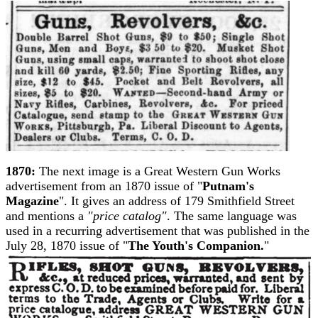
1870:
The next image is a Great Western Gun Works
advertisement from an 1870 issue of "
Putnam's
Magazine
". It gives an address of 179 Smithfield Street
and mentions a
"price catalog"
. The same language was
used in a recurring advertisement that was published in the
July 28, 1870 issue of "
The Youth's Companion.
"