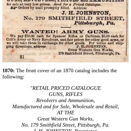
1870:
The front cover of an 1870 catalog includes the
following:
"RETAIL PRICED CATALOGUE
GUNS, RIFLES
Revolvers and Ammunition,
Manufactured and for Sale, Wholesale and Retail,
AT THE
Great Western Gun Works,
No. 179 Smithfield Street, Pittsburgh, Pa.
J. H. JOHNSTON, Proprietor.