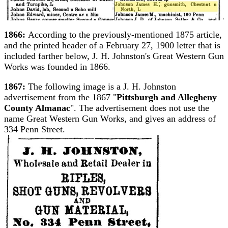
1866:
According to the previously-mentioned 1875 article,
and the printed header of a February 27, 1900 letter that is
included farther below, J. H. Johnston's Great Western Gun
Works was founded in 1866.
1867:
The following image is a J. H. Johnston
advertisement from the 1867 "
Pittsburgh and Allegheny
County Almanac
". The advertisement does not use the
name Great Western Gun Works, and gives an address of
334 Penn Street.