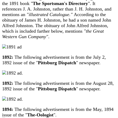
the 1891 book "
The Sportsman's Directory
". It
references J. A. Johnston, rather than J. H. Johnston, and
mentions an
"illustrated Catalogue."
According to the
obituary of James H. Johnston, he had a son named John
Alfred Johnston. The obituary of John Alfred Johnston,
which is included farther below, mentions
"the Great
Western Gun Company"
.
1892:
The following advertisement is from the July 2,
1892 issue of the "
Pittsburg Dispatch
" newspaper.
1892:
The following advertisement is from the August 28,
1892 issue of the "
Pittsburg Dispatch
" newspaper.
1894:
The following advertisement is from the May, 1894
issue of the "
The-Oologist
".