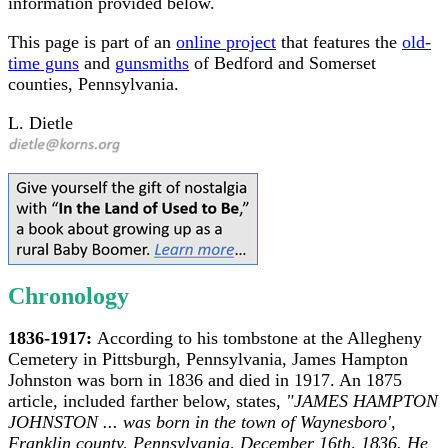
information provided below.
This page is part of an
online project
that features the
old-
time guns
and
gunsmiths
of Bedford and Somerset
counties, Pennsylvania.
L. Dietle
Chronology
1836-1917:
According to his tombstone at the Allegheny
Cemetery in Pittsburgh, Pennsylvania, James Hampton
Johnston was born in 1836 and died in 1917. An 1875
article, included farther below, states,
"JAMES HAMPTON
JOHNSTON ... was born in the town of Waynesboro',
Franklin county, Pennsylvania, December 16th, 1836. He