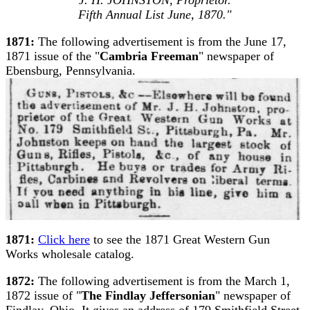
Fifth Annual List June, 1870."
1871:
The following advertisement is from the June 17,
1871 issue of the "
Cambria Freeman
" newspaper of
Ebensburg, Pennsylvania.
1871:
Click here
to see the 1871 Great Western Gun
Works wholesale catalog.
1872:
The following advertisement is from the March 1,
1872 issue of "
The Findlay Jeffersonian
" newspaper of
Findlay, Ohio. It gives an address of 179 Smithfield Street