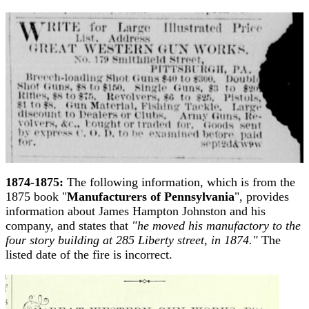
1874-1875:
The following information, which is from the
1875 book "
Manufacturers of Pennsylvania
", provides
information about James Hampton Johnston and his
company, and states that
"he moved his manufactory to the
four story building at 285 Liberty street, in 1874."
The
listed date of the fire is incorrect.