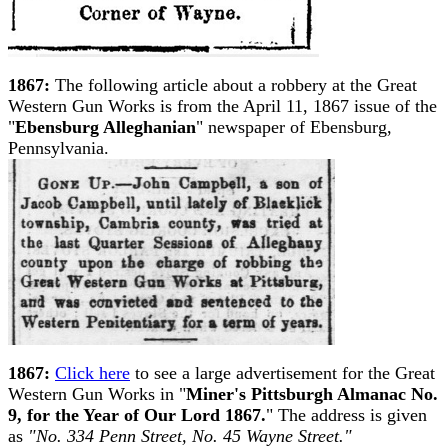
1867:
The following article about a robbery at the Great
Western Gun Works is from the April 11, 1867 issue of the
"
Ebensburg Alleghanian
" newspaper of Ebensburg,
Pennsylvania.
1867:
Click here
to see a large advertisement for the Great
Western Gun Works in "
Miner's Pittsburgh Almanac No.
9, for the Year of Our Lord 1867.
" The address is given
as
"No. 334 Penn Street, No. 45 Wayne Street."