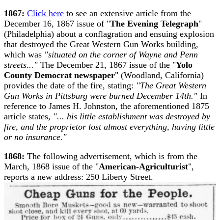
1867:
Click here
to see an extensive article from the
December 16, 1867 issue of "
The Evening Telegraph
"
(Philadelphia) about a conflagration and ensuing explosion
that destroyed the Great Western Gun Works building,
which was
"situated on the corner of Wayne and Penn
streets..."
The December 21, 1867 issue of the "
Yolo
County Democrat newspaper
" (Woodland, California)
provides the date of the fire, stating:
"The Great Western
Gun Works in Pittsburg were burned December 14th."
In
reference to James H. Johnston, the aforementioned 1875
article states,
"... his little establishment was destroyed by
fire, and the proprietor lost almost everything, having little
or no insurance."
1868:
The following advertisement, which is from the
March, 1868 issue of the "
American-Agriculturist
",
reports a new address: 250 Liberty Street.