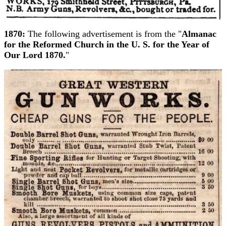
1870:
The following advertisement is from the "
Almanac
for the Reformed Church in the U. S. for the Year of
Our Lord 1870.
"