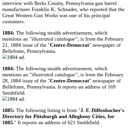
interview with Berks County, Pennsylvania gun barrel
manufacturer Franklin K. Schnader, who reported that the
Great Western Gun Works was one of his principal
customers.
1884:
The following stealth advertisement, which
mentions an
"illustrated catalogue"
, is from the February
21, 1884 issue of the "
Centre-Democrat
" newspaper of
Bellefonte, Pennsylvania.
1884:
The following stealth advertisement, which
mentions an
"illustrated catalogue"
, is from the February
28, 1884 issue of the "
Centre-Democrat
" newspaper of
Bellefonte, Pennsylvania. It reports an address of 169
Smithfield.
1885:
The following listing is from "
J. F. Diffenbacher's
Directory for Pittsburgh and Allegheny Cities, for
1885.
" It reports an address of 621 Smithfield.