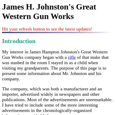
James H. Johnston's Great
Western Gun Works
Hit your refresh button to see the latest updates!
Introduction
My interest in James Hampton Johnston's Great Western
Gun Works company began with a
rifle
of that make that
was stashed in the room I stayed in as a child when
visiting my grandparents. The purpose of this page is to
present some information about Mr. Johnston and his
company.
The company, which was both a manufacturer and an
importer, advertised widely in newspapers and other
publications. Most of the advertisements are unremarkable.
I have tried to include some of the more interesting
advertisements in the chronologically-organized