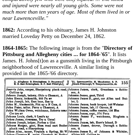
and injured were nearly all young girls. Some were not
much more than ten years of age. Most of them lived in or
near Lawrenceville."
1862:
According to his obituary, James H. Johnston
married Loveday Petty on December 24, 1862.
1864-1865:
The following image is from the "
Directory of
Pittsburg and Allegheny cities ... for 1864-'65
". It lists
James. H. Johns[t]on as a gunsmith living in the Pittsburgh
neighborhood of Lawrenceville. A similar listing is
provided in the 1865-'66 directory.