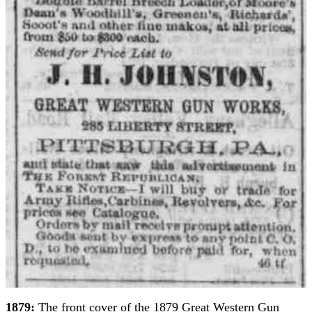
1879:
The front cover of the 1879 Great Western Gun