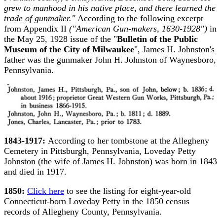
grew to manhood in his native place, and there learned the
trade of gunmaker."
According to the following excerpt
from Appendix II
("American Gun-makers, 1630-1928")
in
the May 25, 1928 issue of the "
Bulletin of the Public
Museum of the City of Milwaukee
", James H. Johnston's
father was the gunmaker John H. Johnston of Waynesboro,
Pennsylvania.
1843-1917:
According to her tombstone at the Allegheny
Cemetery in Pittsburgh, Pennsylvania, Loveday Petty
Johnston (the wife of James H. Johnston) was born in 1843
and died in 1917.
1850:
Click here
to see the listing for eight-year-old
Connecticut-born Loveday Petty in the 1850 census
records of Allegheny County, Pennsylvania.