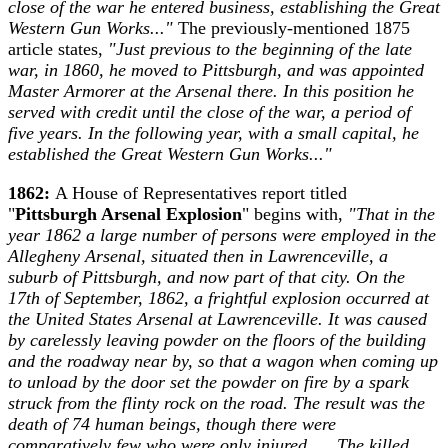
close of the war he entered business, establishing the Great
Western Gun Works..."
The previously-mentioned 1875
article states,
"Just previous to the beginning of the late
war, in 1860, he moved to Pittsburgh, and was appointed
Master Armorer at the Arsenal there. In this position he
served with credit until the close of the war, a period of
five years. In the following year, with a small capital, he
established the Great Western Gun Works..."
1862:
A House of Representatives report titled
"
Pittsburgh Arsenal Explosion
" begins with,
"That in the
year 1862 a large number of persons were employed in the
Allegheny Arsenal, situated then in Lawrenceville, a
suburb of Pittsburgh, and now part of that city. On the
17th of September, 1862, a frightful explosion occurred at
the United States Arsenal at Lawrenceville. It was caused
by carelessly leaving powder on the floors of the building
and the roadway near by, so that a wagon when coming up
to unload by the door set the powder on fire by a spark
struck from the flinty rock on the road. The result was the
death of 74 human beings, though there were
comparatively few who were only injured. ... The killed