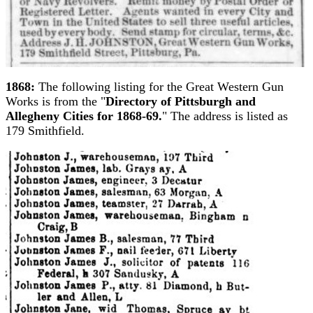
1868:
The following listing for the Great Western Gun
Works is from the "
Directory of Pittsburgh and
Allegheny Cities for 1868-69.
" The address is listed as
179 Smithfield.