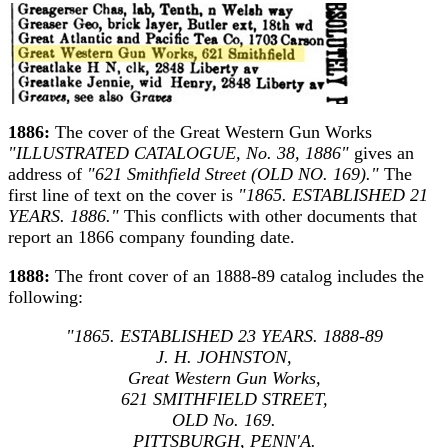
1886:
The cover of the Great Western Gun Works
"ILLUSTRATED CATALOGUE, No. 38, 1886"
gives an
address of
"621 Smithfield Street (OLD NO. 169)."
The
first line of text on the cover is
"1865. ESTABLISHED 21
YEARS. 1886."
This conflicts with other documents that
report an 1866 company founding date.
1888:
The front cover of an 1888-89 catalog includes the
following:
"1865. ESTABLISHED 23 YEARS. 1888-89
J. H. JOHNSTON,
Great Western Gun Works,
621 SMITHFIELD STREET,
OLD No. 169.
PITTSBURGH, PENN'A.