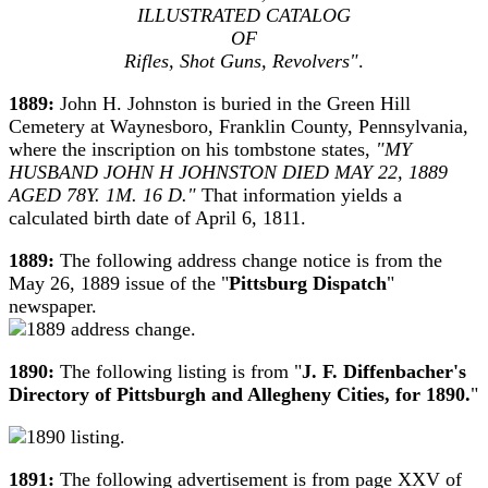
ILLUSTRATED CATALOG
OF
Rifles, Shot Guns, Revolvers"
.
1889:
John H. Johnston is buried in the Green Hill
Cemetery at Waynesboro, Franklin County, Pennsylvania,
where the inscription on his tombstone states,
"MY
HUSBAND JOHN H JOHNSTON DIED MAY 22, 1889
AGED 78Y. 1M. 16 D."
That information yields a
calculated birth date of April 6, 1811.
1889:
The following address change notice is from the
May 26, 1889 issue of the "
Pittsburg Dispatch
"
newspaper.
1890:
The following listing is from "
J. F. Diffenbacher's
Directory of Pittsburgh and Allegheny Cities, for 1890.
"
1891:
The following advertisement is from page XXV of