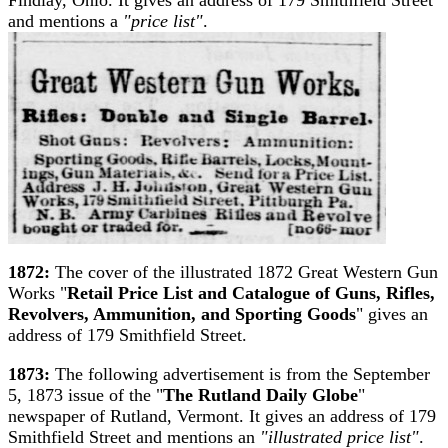
and mentions a
"price list"
.
1872:
The cover of the illustrated 1872 Great Western Gun
Works "
Retail Price List and Catalogue of Guns, Rifles,
Revolvers, Ammunition, and Sporting Goods
" gives an
address of 179 Smithfield Street.
1873:
The following advertisement is from the September
5, 1873 issue of the "
The Rutland Daily Globe
"
newspaper of Rutland, Vermont. It gives an address of 179
Smithfield Street and mentions an
"illustrated price list"
.