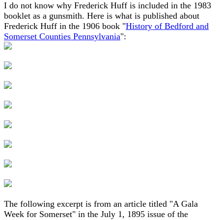
I do not know why Frederick Huff is included in the 1983
booklet as a gunsmith. Here is what is published about
Frederick Huff in the 1906 book "
History of Bedford and
Somerset Counties Pennsylvania
":
The following excerpt is from an article titled "A Gala
Week for Somerset" in the July 1, 1895 issue of the