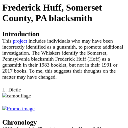
Frederick Huff, Somerset
County, PA blacksmith
Introduction
This
project
includes individuals who may have been
incorrectly identified as a gunsmith, to promote additional
investigation. The Whiskers identify the Somerset,
Pennsylvania blacksmith Frederick Huff (Hoff) as a
gunsmith in their 1983 booklet, but not in their 1991 or
2017 books. To me, this suggests their thoughts on the
matter may have changed.
L. Dietle
Chronology