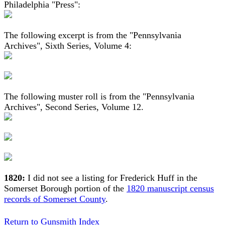
Philadelphia "Press":
The following excerpt is from the "Pennsylvania
Archives", Sixth Series, Volume 4:
The following muster roll is from the "Pennsylvania
Archives", Second Series, Volume 12.
1820:
I did not see a listing for Frederick Huff in the
Somerset Borough portion of the
1820 manuscript census
records of Somerset County
.
Return to Gunsmith Index