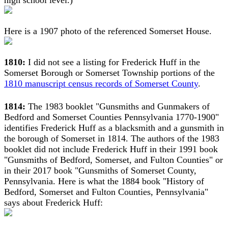
high school level.)
Here is a 1907 photo of the referenced Somerset House.
1810:
I did not see a listing for Frederick Huff in the
Somerset Borough or Somerset Township portions of the
1810 manuscript census records of Somerset County
.
1814:
The 1983 booklet "Gunsmiths and Gunmakers of
Bedford and Somerset Counties Pennsylvania 1770-1900"
identifies Frederick Huff as a blacksmith and a gunsmith in
the borough of Somerset in 1814. The authors of the 1983
booklet did not include Frederick Huff in their 1991 book
"Gunsmiths of Bedford, Somerset, and Fulton Counties" or
in their 2017 book "Gunsmiths of Somerset County,
Pennsylvania. Here is what the 1884 book "History of
Bedford, Somerset and Fulton Counties, Pennsylvania"
says about Frederick Huff: