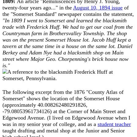
1809:
An article "Reminiscences by Henry J. Young,
twenty-four years ago..." in the
August 10, 1894 issue
of
the "Somerset Standard" newspaper contains the statement,
"In 1809 I went to Somerset and learned the blacksmith
trade with Frederick Huff. We had to get our coal from the
Countryman farm in Brothersvalley Township. The shop
was on the present Somerset House lot. Jacob Huff kept a
tavern at the same time in a house on the same lot. Daniel
Berkey and Adam Nye had a blacksmith shop on Main
street where Major Geo. Chorpenning's brick house now
is."
The following excerpt from the 1876 "County Atlas of
Somerset" shows the location of the Somerset House
(approximately 40.008262480291826,
-79.08053961734126) at the Corner of Main Street and
Edgewood Avenue. (I lived on Edgewood Avenue when I
was in my senior year of college, and as a
student teacher
taught drafting and metal shop at the Junior and Senior