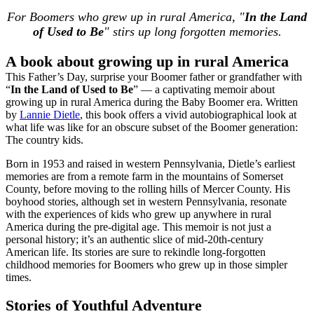
For Boomers who grew up in rural America, "
In the Land
of Used to Be
" stirs up long forgotten memories.
A book about growing up in rural America
This Father’s Day, surprise your Boomer father or grandfather with
“
In the Land of Used to Be
” — a captivating memoir about
growing up in rural America during the Baby Boomer era. Written
by
Lannie Dietle
, this book offers a vivid autobiographical look at
what life was like for an obscure subset of the Boomer generation:
The country kids.
Born in 1953 and raised in western Pennsylvania, Dietle’s earliest
memories are from a remote farm in the mountains of Somerset
County, before moving to the rolling hills of Mercer County. His
boyhood stories, although set in western Pennsylvania, resonate
with the experiences of kids who grew up anywhere in rural
America during the pre-digital age. This memoir is not just a
personal history; it’s an authentic slice of mid-20th-century
American life. Its stories are sure to rekindle long-forgotten
childhood memories for Boomers who grew up in those simpler
times.
Stories of Youthful Adventure