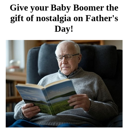
Give your Baby Boomer the
gift of nostalgia on Father's
Day!