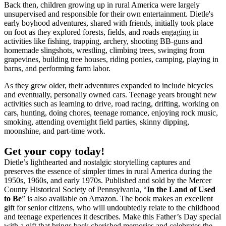
Back then, children growing up in rural America were largely
unsupervised and responsible for their own entertainment. Dietle's
early boyhood adventures, shared with friends, initially took place
on foot as they explored forests, fields, and roads engaging in
activities like fishing, trapping, archery, shooting BB-guns and
homemade slingshots, wrestling, climbing trees, swinging from
grapevines, building tree houses, riding ponies, camping, playing in
barns, and performing farm labor.
As they grew older, their adventures expanded to include bicycles
and eventually, personally owned cars. Teenage years brought new
activities such as learning to drive, road racing, drifting, working on
cars, hunting, doing chores, teenage romance, enjoying rock music,
smoking, attending overnight field parties, skinny dipping,
moonshine, and part-time work.
Get your copy today!
Dietle’s lighthearted and nostalgic storytelling captures and
preserves the essence of simpler times in rural America during the
1950s, 1960s, and early 1970s. Published and sold by the Mercer
County Historical Society of Pennsylvania, “
In the Land of Used
to Be
” is also available on Amazon. The book makes an excellent
gift for senior citizens, who will undoubtedly relate to the childhood
and teenage experiences it describes. Make this Father’s Day special
with a gift that brings back cherished memories and celebrates the