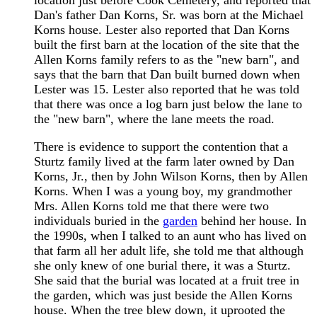
location just before Cook Cemetery, and reported that
Dan's father Dan Korns, Sr. was born at the Michael
Korns house. Lester also reported that Dan Korns
built the first barn at the location of the site that the
Allen Korns family refers to as the "new barn", and
says that the barn that Dan built burned down when
Lester was 15. Lester also reported that he was told
that there was once a log barn just below the lane to
the "new barn", where the lane meets the road.
There is evidence to support the contention that a
Sturtz family lived at the farm later owned by Dan
Korns, Jr., then by John Wilson Korns, then by Allen
Korns. When I was a young boy, my grandmother
Mrs. Allen Korns told me that there were two
individuals buried in the
garden
behind her house. In
the 1990s, when I talked to an aunt who has lived on
that farm all her adult life, she told me that although
she only knew of one burial there, it was a Sturtz.
She said that the burial was located at a fruit tree in
the garden, which was just beside the Allen Korns
house. When the tree blew down, it uprooted the