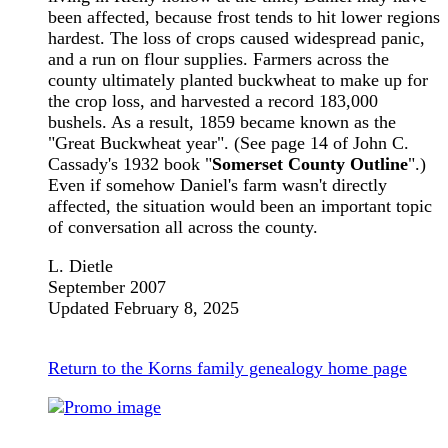
been affected, because frost tends to hit lower regions
hardest. The loss of crops caused widespread panic,
and a run on flour supplies. Farmers across the
county ultimately planted buckwheat to make up for
the crop loss, and harvested a record 183,000
bushels. As a result, 1859 became known as the
"Great Buckwheat year". (See page 14 of John C.
Cassady's 1932 book "
Somerset County Outline
".)
Even if somehow Daniel's farm wasn't directly
affected, the situation would been an important topic
of conversation all across the county.
L. Dietle
September 2007
Updated February 8, 2025
Return to the Korns family genealogy home page