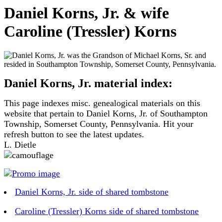
Daniel Korns, Jr. & wife
Caroline (Tressler) Korns
Daniel Korns, Jr. material index:
This page indexes misc. genealogical materials on this
website that pertain to Daniel Korns, Jr. of Southampton
Township, Somerset County, Pennsylvania. Hit your
refresh button to see the latest updates.
L. Dietle
Daniel Korns, Jr. side of shared tombstone
Caroline (Tressler) Korns side of shared tombstone