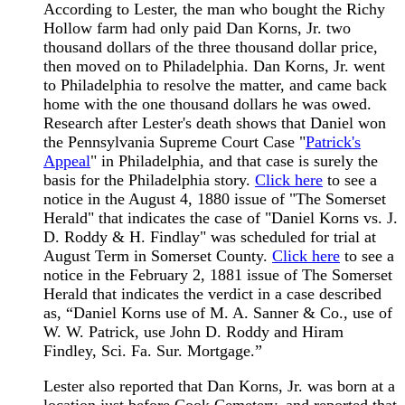
According to Lester, the man who bought the Richy
Hollow farm had only paid Dan Korns, Jr. two
thousand dollars of the three thousand dollar price,
then moved on to Philadelphia. Dan Korns, Jr. went
to Philadelphia to resolve the matter, and came back
home with the one thousand dollars he was owed.
Research after Lester's death shows that Daniel won
the Pennsylvania Supreme Court Case "
Patrick's
Appeal
" in Philadelphia, and that case is surely the
basis for the Philadelphia story.
Click here
to see a
notice in the August 4, 1880 issue of "The Somerset
Herald" that indicates the case of "Daniel Korns vs. J.
D. Roddy & H. Findlay" was scheduled for trial at
August Term in Somerset County.
Click here
to see a
notice in the February 2, 1881 issue of The Somerset
Herald that indicates the verdict in a case described
as, “Daniel Korns use of M. A. Sanner & Co., use of
W. W. Patrick, use John D. Roddy and Hiram
Findley, Sci. Fa. Sur. Mortgage.”
Lester also reported that Dan Korns, Jr. was born at a