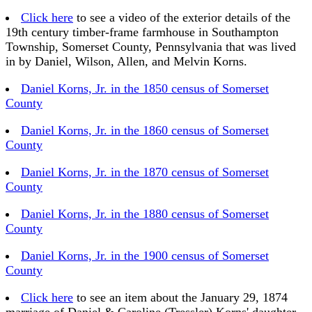
Click here
to see a video of the exterior details of the
19th century timber-frame farmhouse in Southampton
Township, Somerset County, Pennsylvania that was lived
in by Daniel, Wilson, Allen, and Melvin Korns.
Daniel Korns, Jr. in the 1850 census of Somerset
County
Daniel Korns, Jr. in the 1860 census of Somerset
County
Daniel Korns, Jr. in the 1870 census of Somerset
County
Daniel Korns, Jr. in the 1880 census of Somerset
County
Daniel Korns, Jr. in the 1900 census of Somerset
County
Click here
to see an item about the January 29, 1874