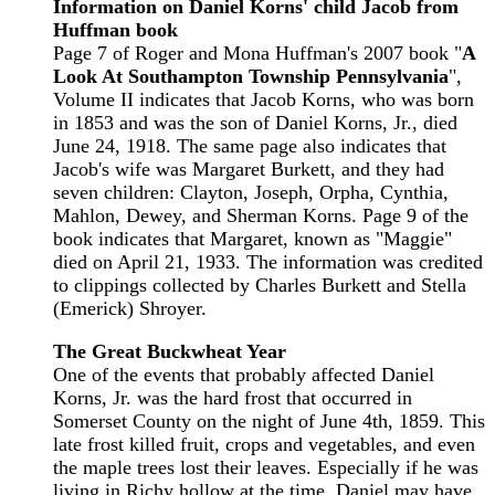
Information on Daniel Korns' child Jacob from
Huffman book
Page 7 of Roger and Mona Huffman's 2007 book "
A
Look At Southampton Township Pennsylvania
",
Volume II indicates that Jacob Korns, who was born
in 1853 and was the son of Daniel Korns, Jr., died
June 24, 1918. The same page also indicates that
Jacob's wife was Margaret Burkett, and they had
seven children: Clayton, Joseph, Orpha, Cynthia,
Mahlon, Dewey, and Sherman Korns. Page 9 of the
book indicates that Margaret, known as "Maggie"
died on April 21, 1933. The information was credited
to clippings collected by Charles Burkett and Stella
(Emerick) Shroyer.
The Great Buckwheat Year
One of the events that probably affected Daniel
Korns, Jr. was the hard frost that occurred in
Somerset County on the night of June 4th, 1859. This
late frost killed fruit, crops and vegetables, and even
the maple trees lost their leaves. Especially if he was
living in Richy hollow at the time, Daniel may have