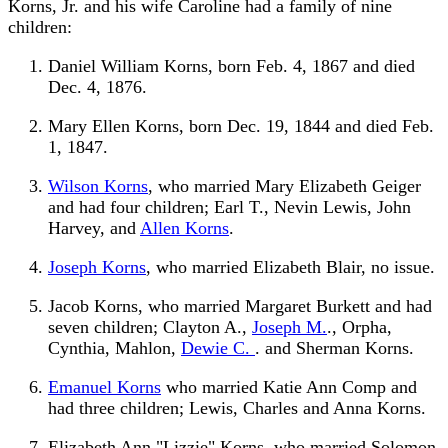
Korns, Jr. and his wife Caroline had a family of nine
children:
Daniel William Korns, born Feb. 4, 1867 and died
Dec. 4, 1876.
Mary Ellen Korns, born Dec. 19, 1844 and died Feb.
1, 1847.
Wilson Korns
, who married Mary Elizabeth Geiger
and had four children; Earl T., Nevin Lewis, John
Harvey, and
Allen Korns
.
Joseph Korns
, who married Elizabeth Blair, no issue.
Jacob Korns, who married Margaret Burkett and had
seven children; Clayton A.,
Joseph M.
., Orpha,
Cynthia, Mahlon,
Dewie C.
. and Sherman Korns.
Emanuel Korns
who married Katie Ann Comp and
had three children; Lewis, Charles and Anna Korns.
Elizabeth Ann "Lizzie" Korns, who married Solomon