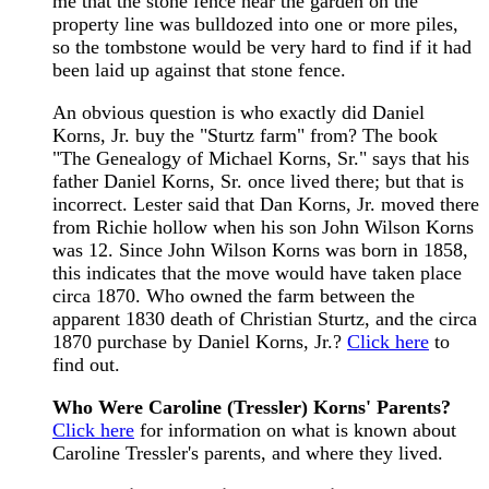
me that the stone fence near the garden on the
property line was bulldozed into one or more piles,
so the tombstone would be very hard to find if it had
been laid up against that stone fence.
An obvious question is who exactly did Daniel
Korns, Jr. buy the "Sturtz farm" from? The book
"The Genealogy of Michael Korns, Sr." says that his
father Daniel Korns, Sr. once lived there; but that is
incorrect. Lester said that Dan Korns, Jr. moved there
from Richie hollow when his son John Wilson Korns
was 12. Since John Wilson Korns was born in 1858,
this indicates that the move would have taken place
circa 1870. Who owned the farm between the
apparent 1830 death of Christian Sturtz, and the circa
1870 purchase by Daniel Korns, Jr.?
Click here
to
find out.
Who Were Caroline (Tressler) Korns' Parents?
Click here
for information on what is known about
Caroline Tressler's parents, and where they lived.