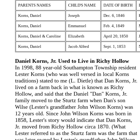
PARENTS NAMES
CHILD'S NAME
DATE OF BIRTH
Korns, Daniel
Joseph
Dec. 6, 1846
Korns, Daniel
Emmanuel
Feb. 4, 1849
Korns, Daniel & Caroline
Elizabeth
April 20, 1850
Korns, Daniel
Jacob Alfred
Sept. 1, 1853
Daniel Korns, Jr. Used to Live in Richy Hollow
In 1998, 88 year-old Southampton Township resident
Lester Korns (who was well versed in local Korns
traditions) stated to me (L. Dietle) that Dan Korns, Jr.
lived on a farm back in what is known as Richy
Hollow, and said that the Daniel "Dan" Korns, Jr.
family moved to the Sturtz farm when Dan's son
Wilse (Lester's grandfather John Wilson Korns) was
12 years old. Since John Wilson Korns was born in
1858, Lester's story would indicate that Dan Korns,
Jr. moved from Richy Hollow circa 1870. (What
Lester referred to as the Sturtz farm was the farm that
was later owned by Lester's grandfather John Wilson