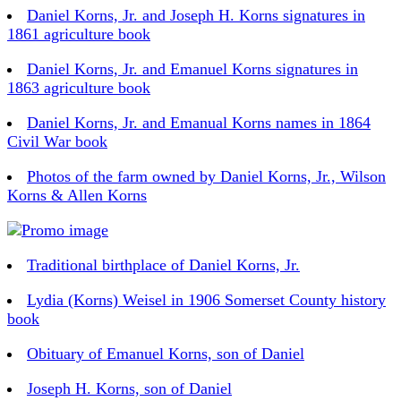
Daniel Korns, Jr. and Joseph H. Korns signatures in
1861 agriculture book
Daniel Korns, Jr. and Emanuel Korns signatures in
1863 agriculture book
Daniel Korns, Jr. and Emanual Korns names in 1864
Civil War book
Photos of the farm owned by Daniel Korns, Jr., Wilson
Korns & Allen Korns
Traditional birthplace of Daniel Korns, Jr.
Lydia (Korns) Weisel in 1906 Somerset County history
book
Obituary of Emanuel Korns, son of Daniel
Joseph H. Korns, son of Daniel