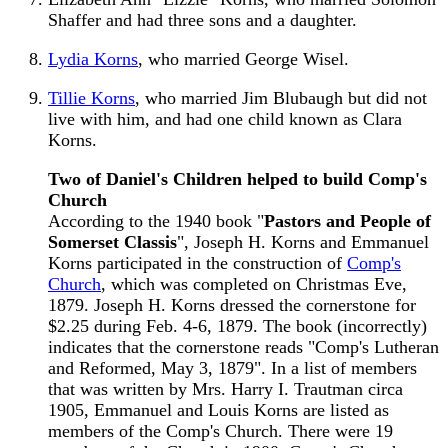
Shaffer and had three sons and a daughter.
Lydia Korns
, who married George Wisel.
Tillie Korns
, who married Jim Blubaugh but did not
live with him, and had one child known as Clara
Korns.
Two of Daniel's Children helped to build Comp's
Church
According to the 1940 book "
Pastors and People of
Somerset Classis
", Joseph H. Korns and Emmanuel
Korns participated in the construction of
Comp's
Church
, which was completed on Christmas Eve,
1879. Joseph H. Korns dressed the cornerstone for
$2.25 during Feb. 4-6, 1879. The book (incorrectly)
indicates that the cornerstone reads "Comp's Lutheran
and Reformed, May 3, 1879". In a list of members
that was written by Mrs. Harry I. Trautman circa
1905, Emmanuel and Louis Korns are listed as
members of the Comp's Church. There were 19