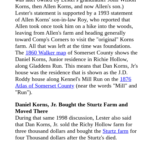
Korns, then Allen Korns, and now Allen's son.)
Lester's statement is supported by a 1993 statement
of Allen Korns' son-in-law Roy, who reported that
Allen took once took him on a hike into the woods,
leaving from Allen's farm and heading generally
toward Comp's Corners to visit the "original" Korns
farm. All that was left at the time was foundations.
The
1860 Walker map
of Somerset County shows the
Daniel Korns, Junior residence in Richie Hollow,
along Gladdens Run. This means that Dan Korns, Jr's
house was the residence that is shown as the J.D.
Roddy house along Kennel's Mill Run on the
1876
Atlas of Somerset County
(near the words "Mill" and
"Run").
Daniel Korns, Jr. Bought the Sturtz Farm and
Moved There
During that same 1998 discussion, Lester also said
that Dan Korns, Jr. sold the Richy Hollow farm for
three thousand dollars and bought the
Sturtz farm
for
four Thousand dollars after the Sturtz's died.