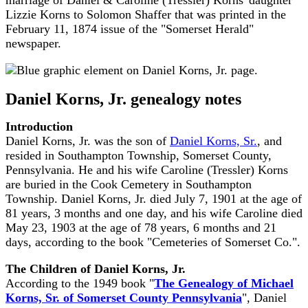
marriage of Daniel & Caroline (Tressler) Korns' daughter
Lizzie Korns to Solomon Shaffer that was printed in the
February 11, 1874 issue of the "Somerset Herald"
newspaper.
Daniel Korns, Jr. genealogy notes
Introduction
Daniel Korns, Jr. was the son of
Daniel Korns, Sr.
, and
resided in Southampton Township, Somerset County,
Pennsylvania. He and his wife Caroline (Tressler) Korns
are buried in the Cook Cemetery in Southampton
Township. Daniel Korns, Jr. died July 7, 1901 at the age of
81 years, 3 months and one day, and his wife Caroline died
May 23, 1903 at the age of 78 years, 6 months and 21
days, according to the book "Cemeteries of Somerset Co.".
The Children of Daniel Korns, Jr.
According to the 1949 book "
The Genealogy of Michael
Korns, Sr. of Somerset County Pennsylvania
", Daniel