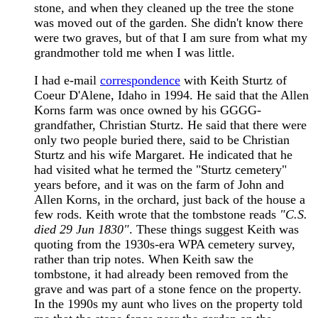
stone, and when they cleaned up the tree the stone
was moved out of the garden. She didn't know there
were two graves, but of that I am sure from what my
grandmother told me when I was little.
I had e-mail
correspondence
with Keith Sturtz of
Coeur D'Alene, Idaho in 1994. He said that the Allen
Korns farm was once owned by his GGGG-
grandfather, Christian Sturtz. He said that there were
only two people buried there, said to be Christian
Sturtz and his wife Margaret. He indicated that he
had visited what he termed the "Sturtz cemetery"
years before, and it was on the farm of John and
Allen Korns, in the orchard, just back of the house a
few rods. Keith wrote that the tombstone reads
"C.S.
died 29 Jun 1830"
. These things suggest Keith was
quoting from the 1930s-era WPA cemetery survey,
rather than trip notes. When Keith saw the
tombstone, it had already been removed from the
grave and was part of a stone fence on the property.
In the 1990s my aunt who lives on the property told