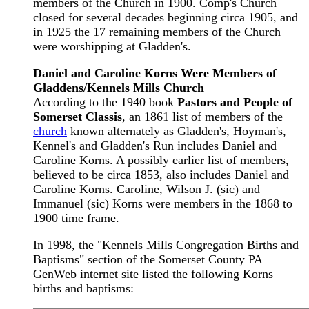
members of the Church in 1900. Comp's Church
closed for several decades beginning circa 1905, and
in 1925 the 17 remaining members of the Church
were worshipping at Gladden's.
Daniel and Caroline Korns Were Members of
Gladdens/Kennels Mills Church
According to the 1940 book
Pastors and People of
Somerset Classis
, an 1861 list of members of the
church
known alternately as Gladden's, Hoyman's,
Kennel's and Gladden's Run includes Daniel and
Caroline Korns. A possibly earlier list of members,
believed to be circa 1853, also includes Daniel and
Caroline Korns. Caroline, Wilson J. (sic) and
Immanuel (sic) Korns were members in the 1868 to
1900 time frame.
In 1998, the "Kennels Mills Congregation Births and
Baptisms" section of the Somerset County PA
GenWeb internet site listed the following Korns
births and baptisms: