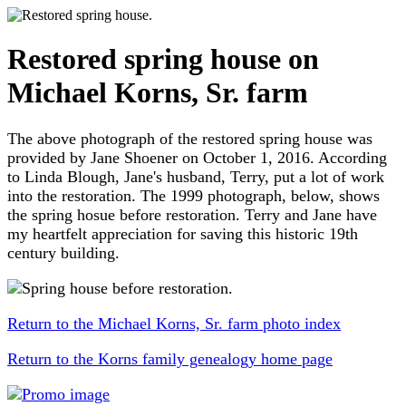
Restored spring house on
Michael Korns, Sr. farm
The above photograph of the restored spring house was
provided by Jane Shoener on October 1, 2016. According
to Linda Blough, Jane's husband, Terry, put a lot of work
into the restoration. The 1999 photograph, below, shows
the spring hosue before restoration. Terry and Jane have
my heartfelt appreciation for saving this historic 19th
century building.
Return to the Michael Korns, Sr. farm photo index
Return to the Korns family genealogy home page