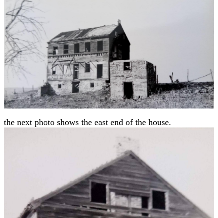
the next photo shows the east end of the house.