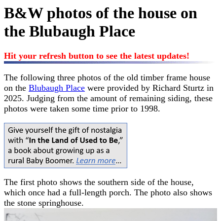
B&W photos of the house on
the Blubaugh Place
Hit your refresh button to see the latest updates!
The following three photos of the old timber frame house
on the
Blubaugh Place
were provided by Richard Sturtz in
2025. Judging from the amount of remaining siding, these
photos were taken some time prior to 1998.
The first photo shows the southern side of the house,
which once had a full-length porch. The photo also shows
the stone springhouse.