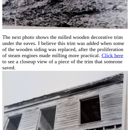
The next photo shows the milled wooden decorative trim
under the eaves. I believe this trim was added when some
of the wooden siding was replaced, after the proliferation
of steam engines made milling more practical.
Click here
to see a closeup view of a piece of the trim that someone
saved.