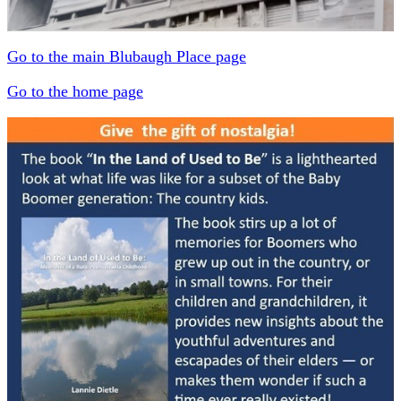
Go to the main Blubaugh Place page
Go to the home page