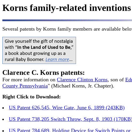
Korns family-related inventions
Several patents by Korns family members are available bel
Clarence C. Korns patents:
For more information on
Clarence Clinton Korns
, son of
Ed
County Pennsylvania
" (Michael Korns, Jr. Chapter).
Right Click to Download:
US Patent 626,545, Wire Gate, June 6, 1899 (243KB)
US Patent 738,205 Switch Throw, Sept. 8, 1903 (170KB
US Patent 784,689, Holding Device for Switch Points o