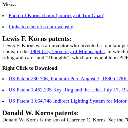
Misc.:
Photo of Korns clamp (courtesy of Tim Goan)
Links to ecnkorns.com website
Lewis F. Korns patents:
Lewis F. Korns was an inventor who invented a fountain pen 
Louis, in the
1909 City Directory of Minneapolis
, in which 
riding and care" and "Thoughts", which are available in PDF
Right Click to Download:
US Patent 230,706, Fountain Pen, August 3, 1880 (178K
US Patent 1,462,205 Key Ring and the Like, July 17, 1
US Patent 1,664,748 Indirect Lighting System for Motor
Donald W. Korns patents:
Donald W. Korns is the son of Clarence C. Korns. See the "