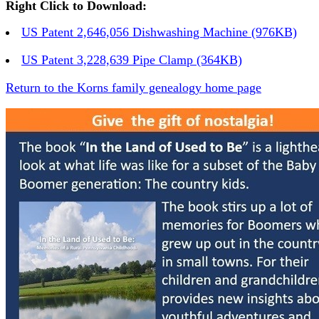
Right Click to Download:
US Patent 2,646,056 Dishwashing Machine (976KB)
US Patent 3,228,639 Pipe Clamp (364KB)
Return to the Korns family genealogy home page