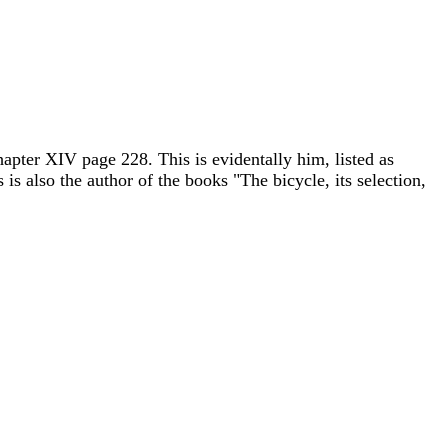
pter XIV page 228. This is evidentally him, listed as
 is also the author of the books "The bicycle, its selection,