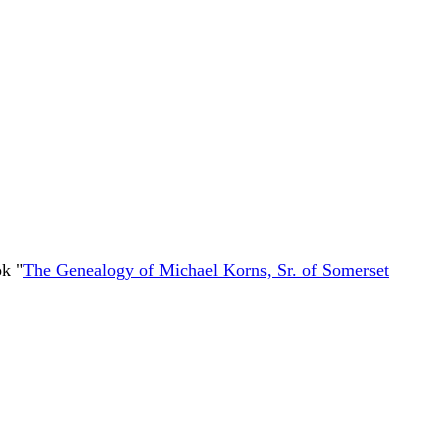
k "
The Genealogy of Michael Korns, Sr. of Somerset