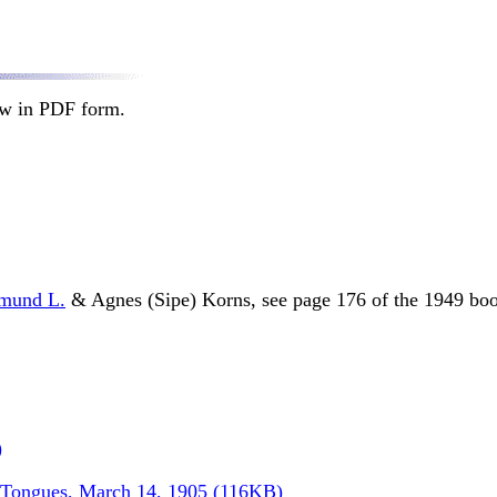
ow in PDF form.
mund L.
& Agnes (Sipe) Korns, see page 176 of the 1949 boo
)
r Tongues, March 14, 1905 (116KB)