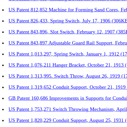
US Patent 812,852 Machine for Forming Sand Cores, Fe
US Patent 826,433, Spring Switch, July 17, 1906 (306K
US Patent 843,896, Slot Switch, February 12, 1907 (38
US Patent 843,897 Adjustable Guard Rail Support, Febr
US Patent 1,013,297, Spring Switch, January 1, 1912 (1
US Patent 1,076,211 Hanger Bracket, October 21, 1913
US Patent 1,313,995. Switch Throw, August 26, 1919 (
US Patent 1,319,652 Conduit Support, October 21, 191
GB Patent 160,686 Improvements in Supports for Condui
US Patent 1,753,271 Switch Throwing Mechanism, Apri
US Patent 1,820,229 Conduit Support, August 25, 1931