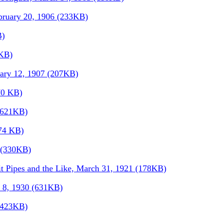
bruary 20, 1906 (233KB)
B)
5KB)
uary 12, 1907 (207KB)
70 KB)
 (621KB)
174 KB)
9 (330KB)
t Pipes and the Like, March 31, 1921 (178KB)
l 8, 1930 (631KB)
 (423KB)