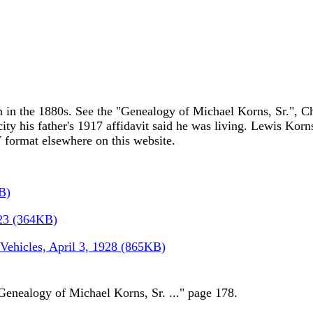
in the 1880s. See the "Genealogy of Michael Korns, Sr.", Cha
city his father's 1917 affidavit said he was living. Lewis Korns
 format elsewhere on this website.
B)
923 (364KB)
 Vehicles, April 3, 1928 (865KB)
Genealogy of Michael Korns, Sr. ..." page 178.