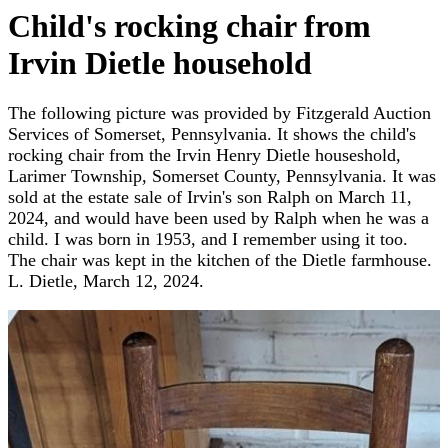
Child's rocking chair from
Irvin Dietle household
The following picture was provided by Fitzgerald Auction
Services of Somerset, Pennsylvania. It shows the child's
rocking chair from the Irvin Henry Dietle houseshold,
Larimer Township, Somerset County, Pennsylvania. It was
sold at the estate sale of Irvin's son Ralph on March 11,
2024, and would have been used by Ralph when he was a
child. I was born in 1953, and I remember using it too.
The chair was kept in the kitchen of the Dietle farmhouse.
L. Dietle, March 12, 2024.