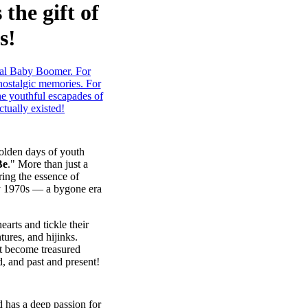
the gift of
s!
olden days of youth
Be
." More than just a
ring the essence of
ly 1970s — a bygone era
earts and tickle their
ures, and hijinks.
at become treasured
, and past and present!
d has a deep passion for