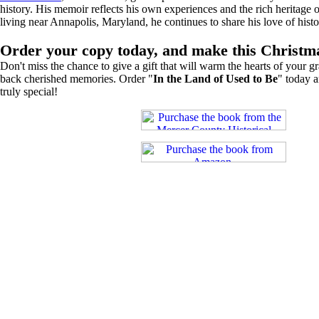
history. His memoir reflects his own experiences and the rich heritage 
living near Annapolis, Maryland, he continues to share his love of hist
Order your copy today, and make this Christ
Don't miss the chance to give a gift that will warm the hearts of your g
back cherished memories. Order "
In the Land of Used to Be
" today 
truly special!